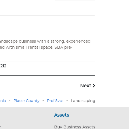
 landscape business with a strong, experienced
h small rental space. SBA pre-
,212
Next
rnia
>
Placer County
>
Prof Svcs
>
Landscaping
Assets
r
Buy Business Assets