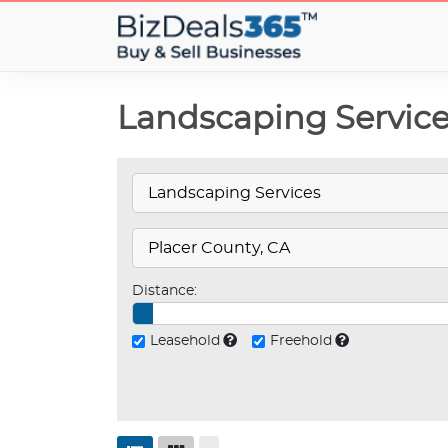
Landscaping Services
Distance:
Leasehold
Freehold