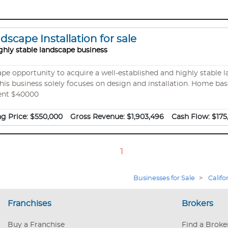
scape Installation for sale
ghly stable landscape business
cape opportunity to acquire a well-established and highly stable
is business solely focuses on design and installation. Home based wit
ent $40000
ng Price:
$550,000
Gross Revenue:
$1,903,496
Cash Flow:
$175
1
Businesses for Sale
>
Califo
Franchises
Brokers
Buy a Franchise
Find a Broke