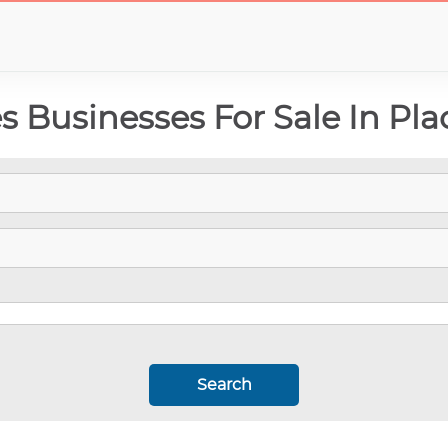
 Businesses For Sale In Pla
Search