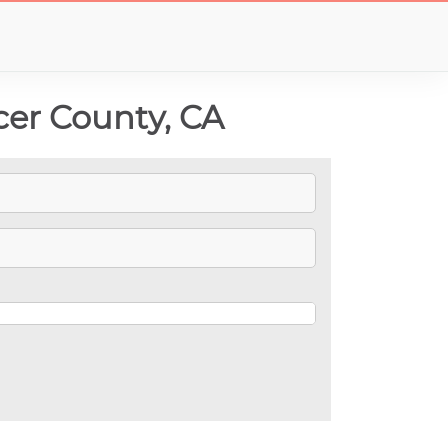
cer County, CA