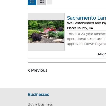
Sacramento Land
Well established and hi
Placer County, CA
This is a 20-year lands
operational structure. Th
approved, Down Paym
Aski
Previous
Businesses
Buy a Business