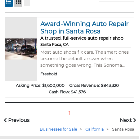
Award-Winning Auto Repair
Shop in Santa Rosa
A trusted, full-service auto repair shop
Santa Rosa, CA
Most auto shops fix cars. The smart ones
become the default answer when
something goes wrong. This Sonoma
County repair business has quietly built
Freehold
exactly that: loyal repeat customers,
consistent profitability, and a strong
Asking Price:
$1,600,000
Gross Revenue:
$843,320
local reputation. Operated by an
Cash Flow:
$41,576
experienced team of 5 plus an owner-
operator, the shop services a broad mix
of vehicle brands and models. The real
1
advantage? You’re not just buying cash
Previous
Next
flow — you’re buying the property too
Businesses for Sale
>
California
>
Santa Rosa
(valued at ~$1.25M). SBA financing is pre-
approved with 10% down, 25-year term,