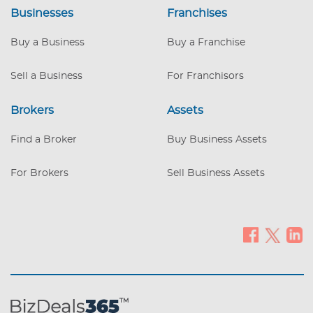
and rates around 7%. A rare chance to
Businesses
Franchises
own both the business and the real estate
in a high-demand market. REDUCED
Buy a Business
Buy a Franchise
PURCHASE PRICE
Sell a Business
For Franchisors
Brokers
Assets
Find a Broker
Buy Business Assets
For Brokers
Sell Business Assets