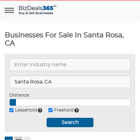
Businesses For Sale In Santa Rosa,
CA
Distance:
Leasehold
Freehold
Search