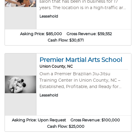
salon that has been in business for 17
equipment and systems in place. It’s ideal
years. The location is in a high-traffic area
for someone passionate about youth
close to all the retail and revitalization in
Leasehold
development, sports, and community
the area. The area continues to grow and
engagement.
would make it easy for the salon to take
on new clients. The owner is looking to
Asking Price:
$85,000
Gross Revenue:
$59,552
transition and feels a new owner or stylist
Cash Flow:
$30,671
could grow this salon. Fully equipped and
remolded this salon is a great
opportunity for a new business owner or
Premier Martial Arts School
a first-time buyer to get into the
Union County, NC
industry.
Own a Premier Brazilian Jiu-Jitsu
Training Center in Union County, NC –
Established, Profitable, and Ready for
Growth! Business Overview A thriving,
Leasehold
certified Brazilian Jiu-Jitsu (BJJ) Training
Center in the heart of Union County, NC,
is now available for acquisition. This
martial arts institution has built a loyal
Asking Price:
Upon Request
Gross Revenue:
$100,000
community through excellence in
Cash Flow:
$25,000
training, empowering students of all