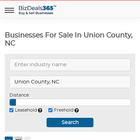
Businesses For Sale In Union County,
NC
Distance:
Leasehold
Freehold
Search