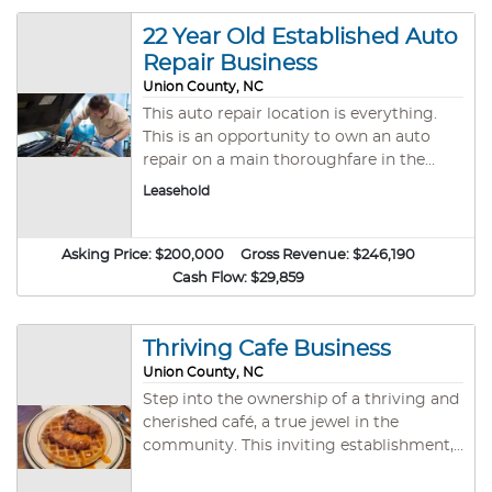
ages and skill levels. With a proven track
record, certified curriculum, and
22 Year Old Established Auto
passionate clientele, this is your chance
Repair Business
to own a respected business with
Union County, NC
untapped potential. Why Invest? Prime
This auto repair location is everything.
Location Strategically situated in Union
This is an opportunity to own an auto
County, NC—a growing community with
repair on a main thoroughfare in the
high demand for fitness and family-
Charlotte metro area! The location offers
oriented programs. Diverse & Impactful
Leasehold
6 service bays with brand-new lifts and
Programs Bullyproof Kids: Build
tire-changing equipment. It is also a
confidence a
licensed North Carolina inspection
Asking Price:
$200,000
Gross Revenue:
$246,190
center. It has a large waiting room and
Cash Flow:
$29,859
an enormous fenced-in storage area
around the building. With some TLC and
a motivated new owner, the income of
Thriving Cafe Business
this facility could increase substantially.
Union County, NC
Don’t miss your chance to own an auto
Step into the ownership of a thriving and
business with major potential in the
cherished café, a true jewel in the
Charlotte metro area!
community. This inviting establishment,
which comfortably seats 84 guests,