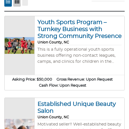
Youth Sports Program –
Turnkey Business with
Strong Community Presence
Union County, NC
This is a fully operational youth sports
business offering non-contact leagues,
camps, and clinics for children in the
Waxhaw, NC area. The program
emphasizes fun, teamwork, and character
Asking Price:
$50,000
development in a supportive, family-
Gross Revenue:
Upon Request
friendly environment. Programs include:
Cash Flow:
Upon Request
Flag football, soccer, basketball, and
cheerleading Seasonal leagues and
Established Unique Beauty
summer camps Weekend schedules
designed for busy families Focus on
Salon
sportsmanship and life skills The business
Union County, NC
has a strong local presence, a loyal
Motivated seller!! Well-established beauty
customer base, and all necessary