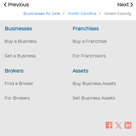
Record: This business has been a trusted
Previous
Next
name in the industry since 1990,
Businesses for Sale
>
North Carolina
>
Union County
providing top-quality auto restoration
supplies to a wide range of customers.
Businesses
The loyal clientele includes DIY
Franchises
enthusiasts, car repair shops, car
enthusiasts, and everyday drivers. The
Buy a Business
Buy a Franchise
business has operated from the exact
location since 2009 and has successfully
Sell a Business
For Franchisors
navigated market challenges. Diverse
Inventory: An extensive selection o
Brokers
Assets
Find a Broker
Buy Business Assets
For Brokers
Sell Business Assets