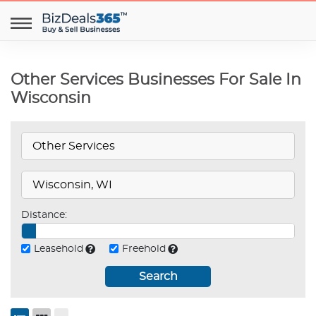
Other Services Businesses For Sale In
Wisconsin
Distance:
Leasehold
Freehold
Search