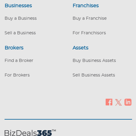
Businesses
overhead costs. Exclusive Market Position
Franchises
– No direct competitors, giving you full
control of a profitable niche. High
Buy a Business
Buy a Franchise
Demand & Scalability – Strong market
need with room for expansion into new
Sell a Business
For Franchisors
territories. Eco-Friendly & Sustainable –
Designed with environmental consciou
Brokers
Assets
Find a Broker
Buy Business Assets
For Brokers
Sell Business Assets