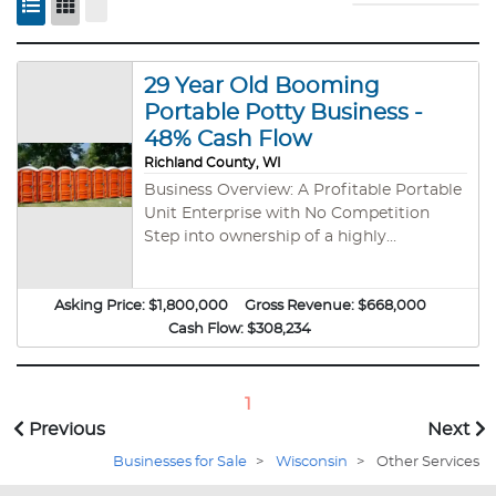
29 Year Old Booming
Portable Potty Business -
48% Cash Flow
Richland County, WI
Business Overview: A Profitable Portable
Unit Enterprise with No Competition
Step into ownership of a highly
successful, portable business with 48%
cash flow—a rare opportunity in a
Asking Price:
thriving industry with zero direct
$1,800,000
Gross Revenue:
$668,000
competition and unlimited growth
Cash Flow:
$308,234
potential. Key Benefits of Owning This
Business: Exceptional Profitability – Enjoy
strong financial performance with
1
approximately 48% cash flow, ensuring
Previous
Next
impressive returns. Turnkey Operation –
Businesses for Sale
>
Wisconsin
>
Other Services
Fully operational business with
streamlined processes and minimal