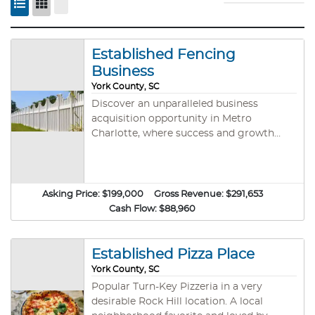
Established Fencing
Business
York County, SC
Discover an unparalleled business
acquisition opportunity in Metro
Charlotte, where success and growth
converge with this thriving fencing
company. This is a well-established
fencing construction business. It has
been around for 26 years and has a
Asking Price:
$199,000
Gross Revenue:
$291,653
dedicated clientele and a dedicated
Cash Flow:
$88,960
community. The dedication was acquired
through great customer service and a
phenomenal work ethic. This business
Established Pizza Place
has been in operation since 1997 and is a
York County, SC
family-owned operation that provides
Popular Turn-Key Pizzeria in a very
installation of different types of fences
desirable Rock Hill location. A local
including wood, chain-link, Trex Fencing,