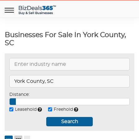
Businesses For Sale In York County,
SC
Distance:
Leasehold
Freehold
Search