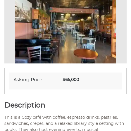
Asking Price
$65,000
Description
This is a Cozy café with coffee, espresso drinks, pastries,
sandwiches, crepes, and a relaxed library-style setting with
books. They also host evening events, musical