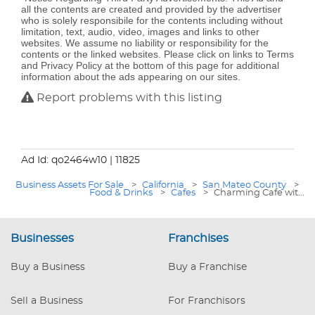
all the contents are created and provided by the advertiser
who is solely responsibile for the contents including without
limitation, text, audio, video, images and links to other
websites. We assume no liability or responsibility for the
contents or the linked websites. Please click on links to Terms
and Privacy Policy at the bottom of this page for additional
information about the ads appearing on our sites.
Report problems with this listing
Ad Id: qo2464w10
| 11825
Business Assets For Sale
>
California
>
San Mateo County
>
Food & Drinks
>
Cafes
>
Charming Cafe wit...
Businesses
Franchises
Buy a Business
Buy a Franchise
Sell a Business
For Franchisors