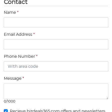
Contact
Name
*
Email Address
*
Phone Number
*
Message
*
0/1000
Recieve bizdeals365.com offers and newsletters.