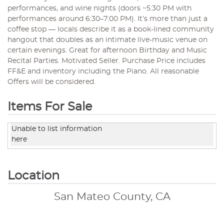
performances, and wine nights (doors ~5:30 PM with
performances around 6:30–7:00 PM). It’s more than just a
coffee stop — locals describe it as a book-lined community
hangout that doubles as an intimate live-music venue on
certain evenings. Great for afternoon Birthday and Music
Recital Parties. Motivated Seller. Purchase Price includes
FF&E and inventory including the Piano. All reasonable
Offers will be considered.
Items For Sale
Unable to list information
here
Location
San Mateo County, CA