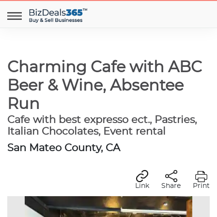
Charming Cafe with ABC
Beer & Wine, Absentee
Run
Cafe with best expresso ect., Pastries,
Italian Chocolates, Event rental
San Mateo County, CA
Link
Share
Print