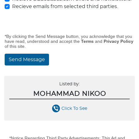
Recieve emails from selected third parties.
*By clicking the Send Message button, you acknowledge that you
have read, understood and accept the
Terms
and
Privacy Policy
of this site.
Send Message
Listed by:
MOHAMMAD NIKOO
Click To See
*Notice Regarding Third Party Advertisements: This Ad and