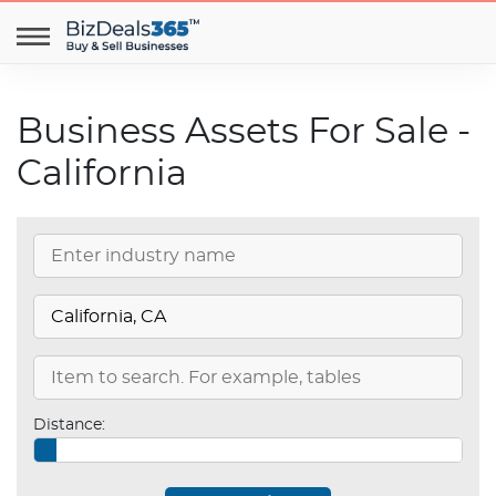
Business Assets For Sale -
California
Distance: