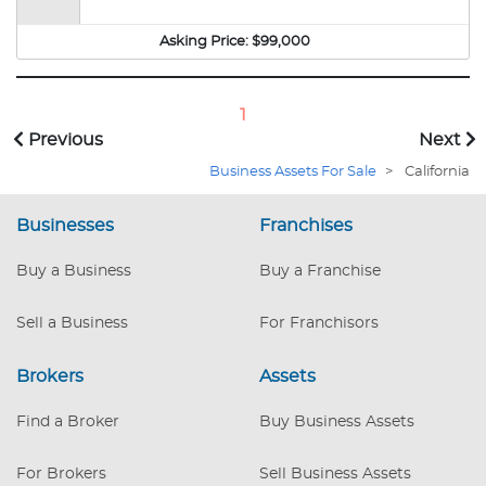
heavy foot traffic area of San Francisco. With
over 249 mailboxes, 3 copiers, key duplicator,
Asking Price:
$99,000
PCs & printers, this store is able to offer all the
services you expect, ranging from passport to
postal needs. This is a great opportunity for a
1
first-time business owner or an existing
Previous
Next
operator looking to expand. This turn-key store
Business Assets For Sale
>
California
is ready for a new owner to take it to the next
level. The owners are selling because that have
Businesses
a second business that they own.
Franchises
Buy a Business
Buy a Franchise
Sell a Business
For Franchisors
Brokers
Assets
Find a Broker
Buy Business Assets
For Brokers
Sell Business Assets