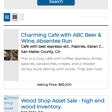
Search
Charming Cafe with ABC Beer &
Wine, Absentee Run
Cafe with best expresso ect., Pastries, Italian Chocolates, Event rental
San Mateo County, CA
This is a Cozy café with coffee, espresso drinks,
pastries, sandwiches, crepes, and a relaxed
library-style setting with books. They also host
evening events, musical performances, and
wine nights (doors ~5:30 PM with performances
around 6:30–7:00 PM). It’s more than just a
Asking Price:
$65,000
coffee stop — locals describe it as a book-lined
community hangout that doubles as an
Wood Shop Asset Sale - high end
intimate live-music venue on certain evenings.
Great for afternoon Birthday and Music Recital
wood inventory.
Parties. Motivated Seller. Purchase Price