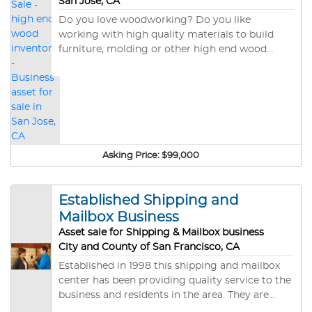
San Jose, CA
includes FF&E and inventory including the
Do you love woodworking? Do you like
Piano. All reasonable Offers will be considered.
working with high quality materials to build
furniture, molding or other high end wood
products? This is the asset sale of a wood
working shop in San Jose. Santa Cruz
Timberworks built out the facility in 2017 at a
cost of $25,000. The shop is fully setup to cut
and finish wood from large tree sections. The
equipment has a replacement value of about
$45,000 and includes large band sander,
Asking Price:
$99,000
planers, table and band saws and a drill press. To
move the large wood around there is a fork lift.
The location currently has an inventory of large
Established Shipping and
wood slabs of redwood, elm, oak and walnut.
Mailbox Business
The wholesale inventory value is near $54,000.
Asset sale for Shipping & Mailbox business
City and County of San Francisco, CA
Established in 1998 this shipping and mailbox
center has been providing quality service to the
business and residents in the area. They are
located in a beautiful Victorian building in a