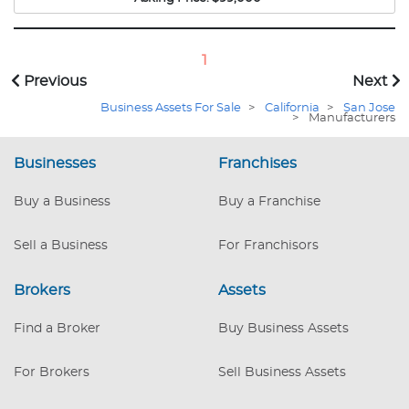
planers, table and band saws and a drill press. To
move the large wood around there is a fork lift.
The location currently has an inventory of large
1
wood slabs of redwood, elm, oak and walnut.
Previous
Next
The wholesale inventory value is near $54,000.
Business Assets For Sale
>
California
>
San Jose
>
Manufacturers
Businesses
Franchises
Buy a Business
Buy a Franchise
Sell a Business
For Franchisors
Brokers
Assets
Find a Broker
Buy Business Assets
For Brokers
Sell Business Assets