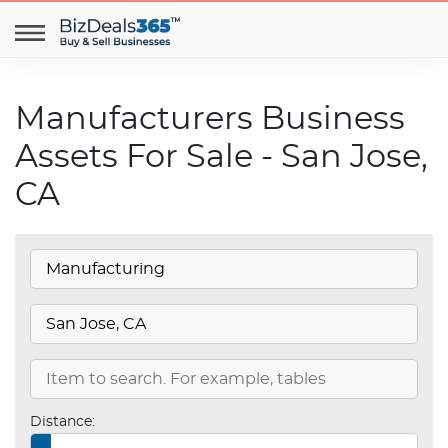
Manufacturers Business
Assets For Sale - San Jose,
CA
Distance: