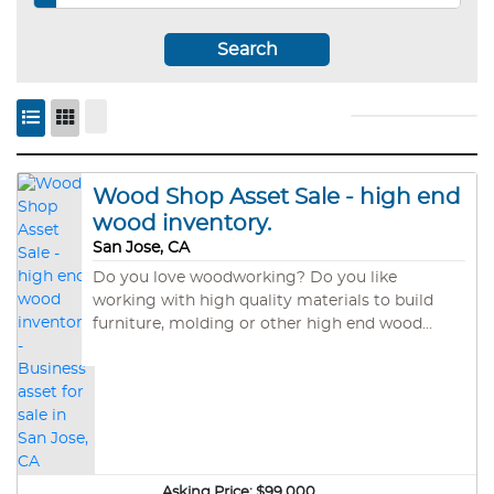
Search
Wood Shop Asset Sale - high end
wood inventory.
San Jose, CA
Do you love woodworking? Do you like
working with high quality materials to build
furniture, molding or other high end wood
products? This is the asset sale of a wood
working shop in San Jose. Santa Cruz
Timberworks built out the facility in 2017 at a
cost of $25,000. The shop is fully setup to cut
and finish wood from large tree sections. The
equipment has a replacement value of about
$45,000 and includes large band sander,
Asking Price:
$99,000