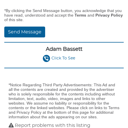
*By clicking the Send Message button, you acknowledge that you
have read, understood and accept the
Terms
and
Privacy Policy
of this site.
Send Message
Adam Bassett
Click To See
*Notice Regarding Third Party Advertisements: This Ad and
all the contents are created and provided by the advertiser
who is solely responsibile for the contents including without
limitation, text, audio, video, images and links to other
websites. We assume no liability or responsibility for the
contents or the linked websites. Please click on links to Terms
and Privacy Policy at the bottom of this page for additional
information about the ads appearing on our sites.
Report problems with this listing