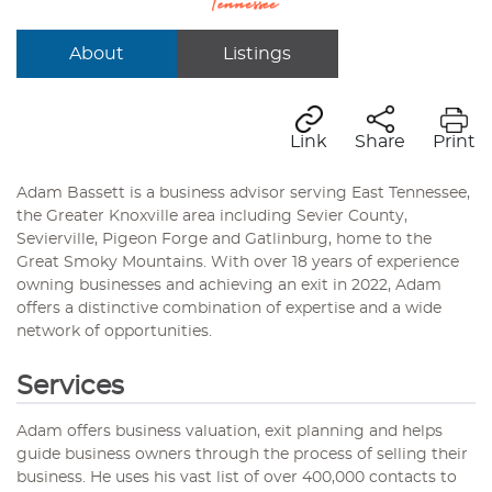
About
Listings
Link
Share
Print
Adam Bassett is a business advisor serving East Tennessee,
the Greater Knoxville area including Sevier County,
Sevierville, Pigeon Forge and Gatlinburg, home to the
Great Smoky Mountains. With over 18 years of experience
owning businesses and achieving an exit in 2022, Adam
offers a distinctive combination of expertise and a wide
network of opportunities.
Services
Adam offers business valuation, exit planning and helps
guide business owners through the process of selling their
business. He uses his vast list of over 400,000 contacts to