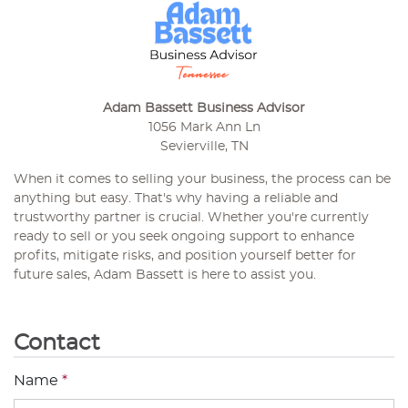
Adam Bassett Business Advisor
1056 Mark Ann Ln
Sevierville, TN
When it comes to selling your business, the process can be
anything but easy. That's why having a reliable and
trustworthy partner is crucial. Whether you're currently
ready to sell or you seek ongoing support to enhance
profits, mitigate risks, and position yourself better for
future sales, Adam Bassett is here to assist you.
Contact
Name
*