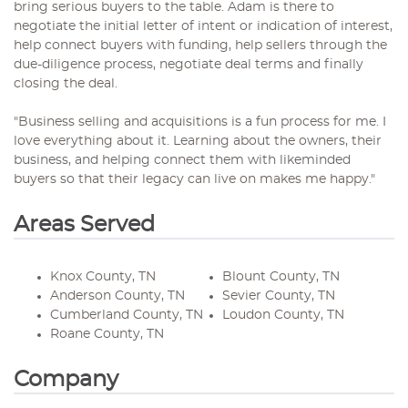
bring serious buyers to the table. Adam is there to
negotiate the initial letter of intent or indication of interest,
help connect buyers with funding, help sellers through the
due-diligence process, negotiate deal terms and finally
closing the deal.
"Business selling and acquisitions is a fun process for me. I
love everything about it. Learning about the owners, their
business, and helping connect them with likeminded
buyers so that their legacy can live on makes me happy."
Areas Served
Knox County, TN
Blount County, TN
Anderson County, TN
Sevier County, TN
Cumberland County, TN
Loudon County, TN
Roane County, TN
Company