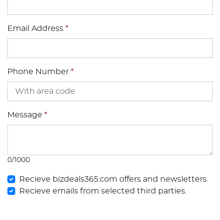
Email Address
*
Phone Number
*
Message
*
0/1000
Recieve bizdeals365.com offers and newsletters.
Recieve emails from selected third parties.