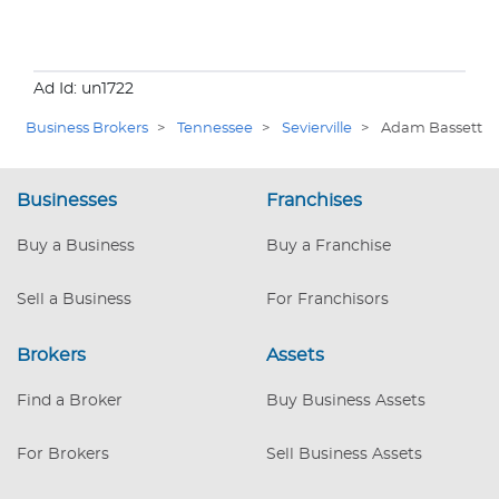
Ad Id: un1722
Business Brokers
>
Tennessee
>
Sevierville
>
Adam Bassett
Businesses
Franchises
Buy a Business
Buy a Franchise
Sell a Business
For Franchisors
Brokers
Assets
Find a Broker
Buy Business Assets
For Brokers
Sell Business Assets