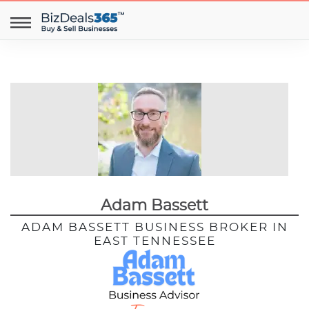
Adam Bassett
ADAM BASSETT BUSINESS BROKER IN
EAST TENNESSEE