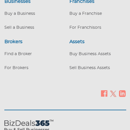
Businesses
Franchises
Buy a Business
Buy a Franchise
Sell a Business
For Franchisors
Brokers
Assets
Find a Broker
Buy Business Assets
For Brokers
Sell Business Assets