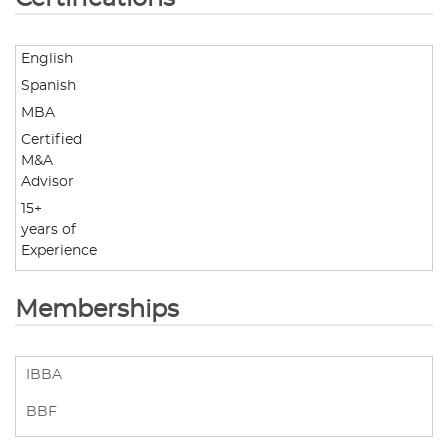
English
Spanish
MBA
Certified
M&A
Advisor
15+
years of
Experience
Memberships
IBBA
BBF