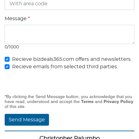
Message
*
0/1000
Recieve bizdeals365.com offers and newsletters.
Recieve emails from selected third parties.
*By clicking the Send Message button, you acknowledge that you
have read, understood and accept the
Terms
and
Privacy Policy
of this site.
Send Message
Christopher Palumbo