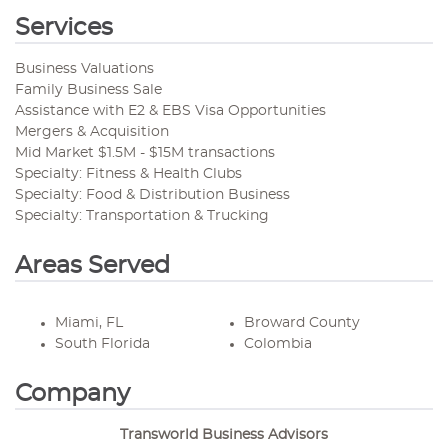
Services
Business Valuations
Family Business Sale
Assistance with E2 & EBS Visa Opportunities
Mergers & Acquisition
Mid Market $1.5M - $15M transactions
Specialty: Fitness & Health Clubs
Specialty: Food & Distribution Business
Specialty: Transportation & Trucking
Areas Served
Miami, FL
Broward County
South Florida
Colombia
Company
Transworld Business Advisors