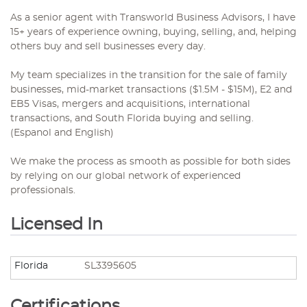
As a senior agent with Transworld Business Advisors, I have
15+ years of experience owning, buying, selling, and, helping
others buy and sell businesses every day.
My team specializes in the transition for the sale of family
businesses, mid-market transactions ($1.5M - $15M), E2 and
EB5 Visas, mergers and acquisitions, international
transactions, and South Florida buying and selling.
(Espanol and English)
We make the process as smooth as possible for both sides
by relying on our global network of experienced
professionals.
Licensed In
Florida
SL3395605
Certifications