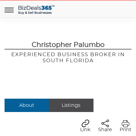
Christopher Palumbo
EXPERIENCED BUSINESS BROKER IN
SOUTH FLORIDA
About
Listings
Link
Share
Print