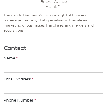
Brickell Avenue
Miami, FL
Transworld Business Advisors is a global business
brokerage company that specializes in the sale and
marketing of businesses, franchises, and mergers and
acquisitions
Contact
Name
*
Email Address
*
Phone Number
*