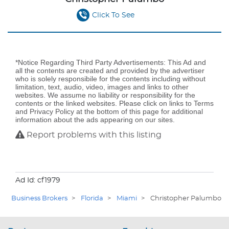
Click To See
*Notice Regarding Third Party Advertisements: This Ad and
all the contents are created and provided by the advertiser
who is solely responsibile for the contents including without
limitation, text, audio, video, images and links to other
websites. We assume no liability or responsibility for the
contents or the linked websites. Please click on links to Terms
and Privacy Policy at the bottom of this page for additional
information about the ads appearing on our sites.
Report problems with this listing
Ad Id: cf1979
Business Brokers
>
Florida
>
Miami
>
Christopher Palumbo