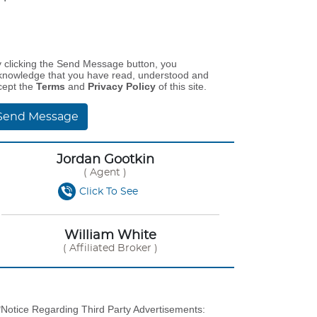
y clicking the Send Message button, you
knowledge that you have read, understood and
cept the
Terms
and
Privacy Policy
of this site.
Send Message
Jordan Gootkin
( Agent )
Click To See
William White
( Affiliated Broker )
*Notice Regarding Third Party Advertisements: