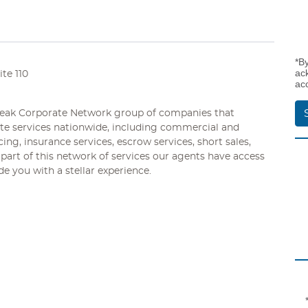
*B
ac
te 110
ac
 Peak Corporate Network group of companies that
tate services nationwide, including commercial and
ng, insurance services, escrow services, short sales,
part of this network of services our agents have access
e you with a stellar experience.