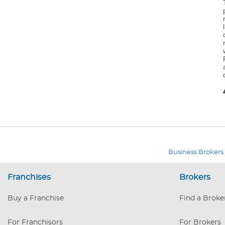
Business Brokers
Franchises
Brokers
Buy a Franchise
Find a Broke
For Franchisors
For Brokers