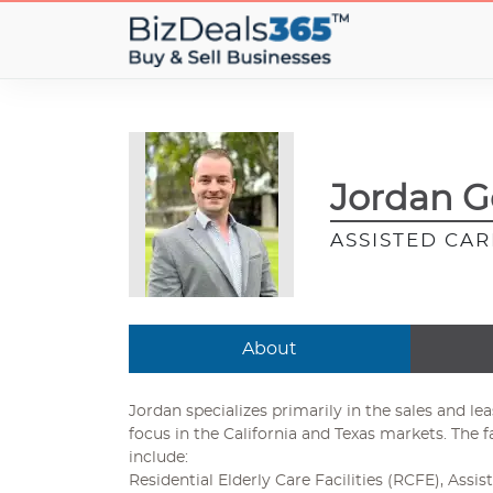
Jordan G
ASSISTED CARE
About
Jordan specializes primarily in the sales and le
focus in the California and Texas markets. The f
include:
Residential Elderly Care Facilities (RCFE), Assist