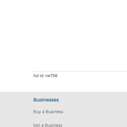
Ad Id: ne758
Businesses
Buy a Business
Sell a Business