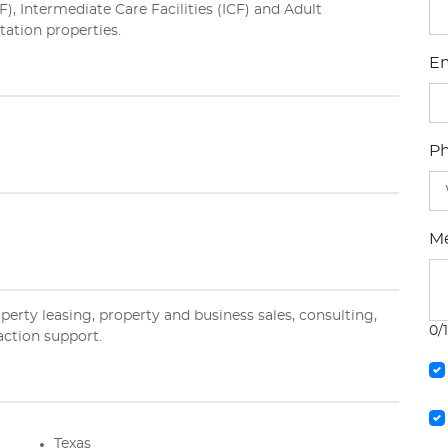
), Intermediate Care Facilities (ICF) and Adult
tation properties.
Em
P
M
operty leasing, property and business sales, consulting,
0/
action support.
Texas