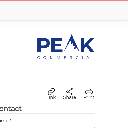
Link
Share
Print
ontact
ame
*