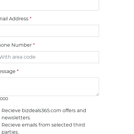
ail Address
*
hone Number
*
essage
*
1000
Recieve bizdeals365.com offers and
newsletters.
Recieve emails from selected third
parties.