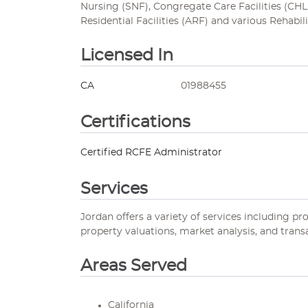
Nursing (SNF), Congregate Care Facilities (CHLF
Residential Facilities (ARF) and various Rehabili
Licensed In
CA
01988455
Certifications
Certified RCFE Administrator
Services
Jordan offers a variety of services including pr
property valuations, market analysis, and trans
Areas Served
California