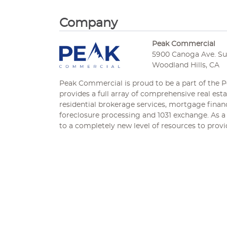
Company
Peak Commercial
5900 Canoga Ave. Sui
Woodland Hills, CA
Peak Commercial is proud to be a part of the
provides a full array of comprehensive real es
residential brokerage services, mortgage financi
foreclosure processing and 1031 exchange. As a 
to a completely new level of resources to provid