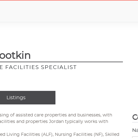
ootkin
 FACILITIES SPECIALIST
Listings
asing of assisted care properties and businesses, with
C
acilities and properties Jordan typically works with
N
ed Living Facilities (ALF), Nursing Facilities (NF), Skilled