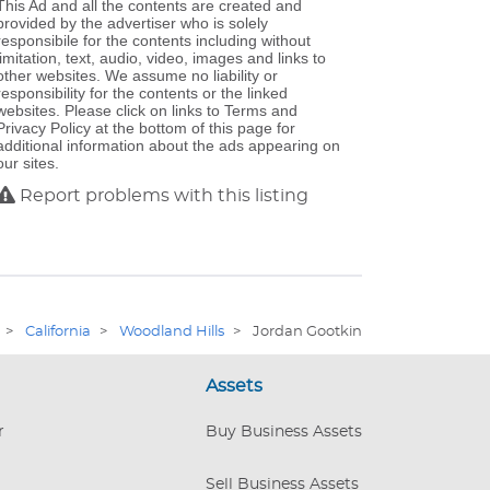
This Ad and all the contents are created and
provided by the advertiser who is solely
responsibile for the contents including without
limitation, text, audio, video, images and links to
other websites. We assume no liability or
responsibility for the contents or the linked
websites. Please click on links to Terms and
Privacy Policy at the bottom of this page for
additional information about the ads appearing on
our sites.
Report problems with this listing
>
California
>
Woodland Hills
>
Jordan Gootkin
Assets
r
Buy Business Assets
Sell Business Assets