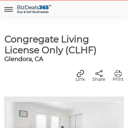
Congregate Living
License Only (CLHF)
Glendora, CA
Link
Share
Print