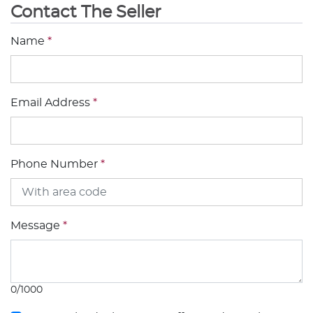
Contact The Seller
Name
*
Email Address
*
Phone Number
*
Message
*
0/1000