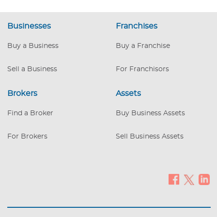
Businesses
Franchises
Buy a Business
Buy a Franchise
Sell a Business
For Franchisors
Brokers
Assets
Find a Broker
Buy Business Assets
For Brokers
Sell Business Assets