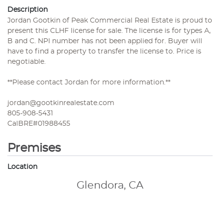
Description
Jordan Gootkin of Peak Commercial Real Estate is proud to
present this CLHF license for sale. The license is for types A,
B and C. NPI number has not been applied for. Buyer will
have to find a property to transfer the license to. Price is
negotiable.
**Please contact Jordan for more information.**
jordan@gootkinrealestate.com
805-908-5431
CalBRE#01988455
Premises
Location
Glendora, CA