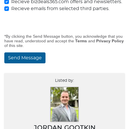
Recieve bizdeals365.com offers and newsletters.
Recieve emails from selected third parties.
*By clicking the Send Message button, you acknowledge that you
have read, understood and accept the
Terms
and
Privacy Policy
of this site.
Send Message
Listed by:
JORDAN GOOTKIN