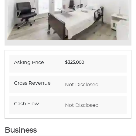
Asking Price
$325,000
Gross Revenue
Not Disclosed
Cash Flow
Not Disclosed
Business