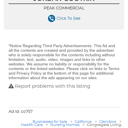
PEAK COMMERCIAL
Click To See
*Notice Regarding Third Party Advertisements: This Ad and
all the contents are created and provided by the advertiser
who is solely responsibile for the contents including without
limitation, text, audio, video, images and links to other
websites. We assume no liability or responsibility for the
contents or the linked websites. Please click on links to Terms
and Privacy Policy at the bottom of this page for additional
information about the ads appearing on our sites.
Report problems with this listing
Ad Id: co757
Businesses for Sale
>
California
>
Glendora
>
Health Care
>
Nursing Homes
>
Congregate Living...