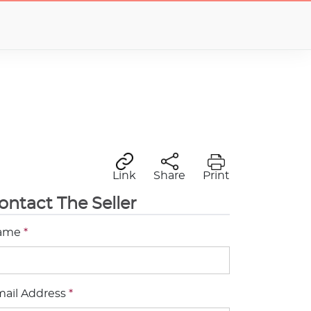
Link
Share
Print
ontact The Seller
ame
*
ail Address
*