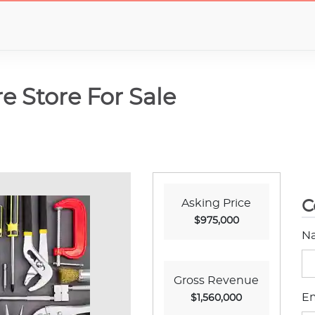
e Store For Sale
Asking Price
C
$975,000
N
Gross Revenue
Em
$1,560,000