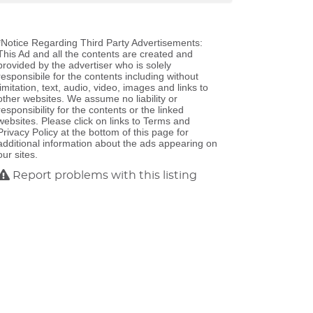
*Notice Regarding Third Party Advertisements:
This Ad and all the contents are created and
provided by the advertiser who is solely
responsibile for the contents including without
limitation, text, audio, video, images and links to
other websites. We assume no liability or
responsibility for the contents or the linked
websites. Please click on links to Terms and
Privacy Policy at the bottom of this page for
additional information about the ads appearing on
our sites.
Report problems with this listing