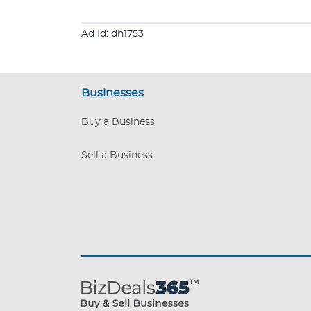
Ad Id: dh1753
Businesses
Buy a Business
Sell a Business