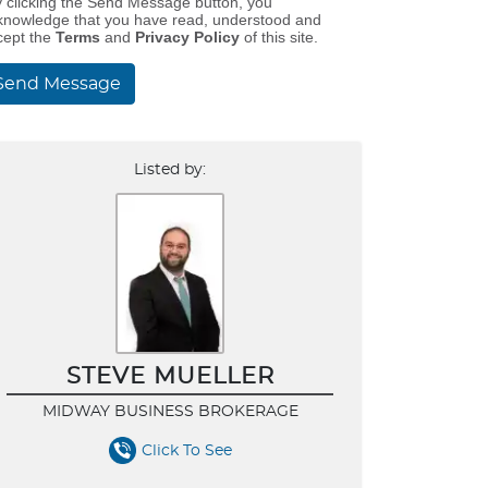
y clicking the Send Message button, you
knowledge that you have read, understood and
cept the
Terms
and
Privacy Policy
of this site.
Send Message
Listed by:
STEVE MUELLER
MIDWAY BUSINESS BROKERAGE
Click To See