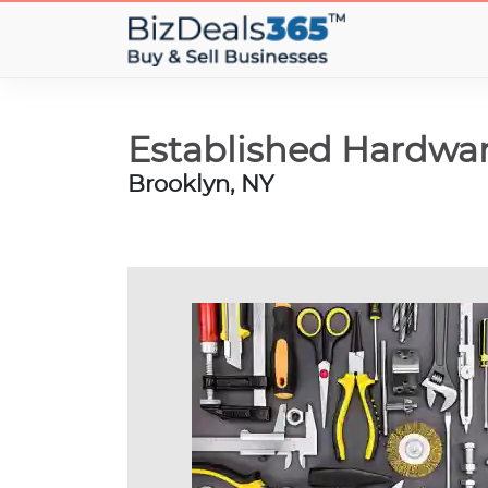
Established Hardwar
Brooklyn, NY