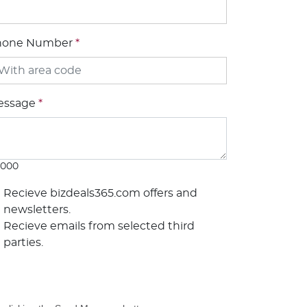
hone Number
*
essage
*
1000
Recieve bizdeals365.com offers and
newsletters.
Recieve emails from selected third
parties.