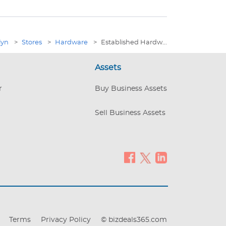
lyn
>
Stores
>
Hardware
>
Established Hardw...
Assets
r
Buy Business Assets
Sell Business Assets
Terms
Privacy Policy
© bizdeals365.com