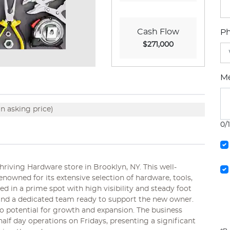
Cash Flow
P
$271,000
M
n asking price)
0/
riving Hardware store in Brooklyn, NY. This well-
enowned for its extensive selection of hardware, tools,
 in a prime spot with high visibility and steady foot
e and a dedicated team ready to support the new owner.
so potential for growth and expansion. The business
alf day operations on Fridays, presenting a significant