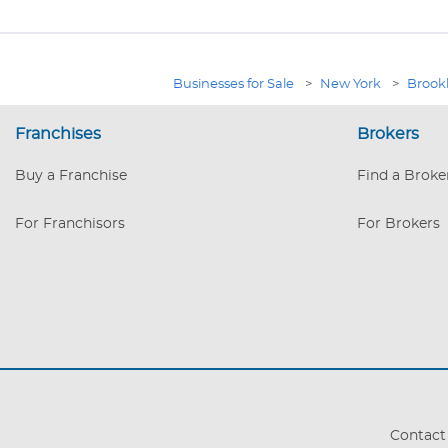
Businesses for Sale
>
New York
>
Brook
Franchises
Brokers
Buy a Franchise
Find a Broke
For Franchisors
For Brokers
Contact