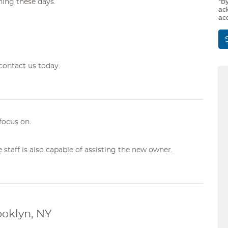
*B
ing these days.
ac
ac
contact us today.
focus on.
e staff is also capable of assisting the new owner.
ooklyn, NY