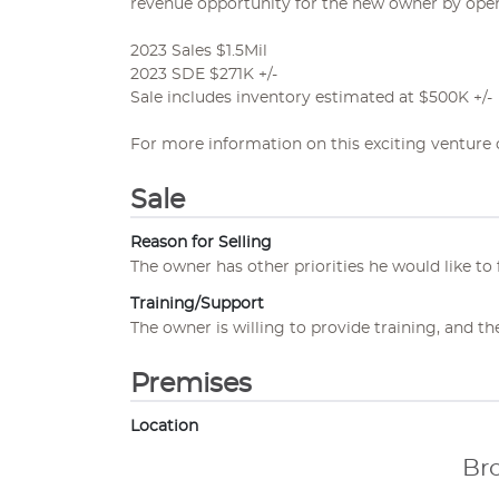
revenue opportunity for the new owner by open
2023 Sales $1.5Mil
2023 SDE $271K +/-
Sale includes inventory estimated at $500K +/-
For more information on this exciting venture 
Sale
Reason for Selling
The owner has other priorities he would like to 
Training/Support
The owner is willing to provide training, and th
Premises
Location
Br