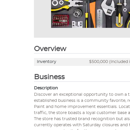
Overview
Inventory
$500,000 (Included i
Business
Description
Discover an exceptional opportunity to own a th
established business is a community favorite, r
Paint and home improvement essentials. Located
traffic, the store boasts a loyal customer bas
The store has trusted brand recognition but al
currently operates with Saturday closures and h