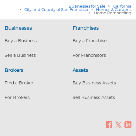
deep market expertise—positioning a
Businesses for Sale
>
California
new owner to scale in one of the nation’s
>
City and County of San Francisco
>
Homes & Gardens
>
Home Remodeling
most renovation-prone metros.
Businesses
Franchises
Buy a Business
Buy a Franchise
Sell a Business
For Franchisors
Brokers
Assets
Find a Broker
Buy Business Assets
For Brokers
Sell Business Assets