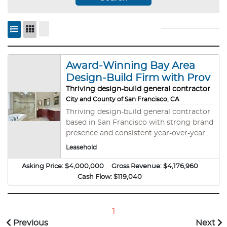
Award-Winning Bay Area
Design-Build Firm with Prov
Thriving design-build general contractor
City and County of San Francisco, CA
Thriving design-build general contractor
based in San Francisco with strong brand
presence and consistent year-over-year
growth. Specializing in high-end
Leasehold
remodels, ADUs, additions, and full-home
transformations. This business is an A+
Asking Price:
$4,000,000
Gross Revenue:
$4,176,960
BBB-rated business with a talented
Cash Flow:
$119,040
internal team, repeat clientele, and
streamlined lead generation in place. This
turnkey operation offers a solid
1
reputation, sophisticated systems, and
Previous
Next