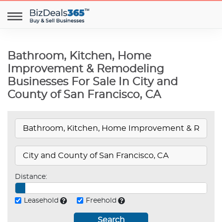
Bathroom, Kitchen, Home
Improvement & Remodeling
Businesses For Sale In City and
County of San Francisco, CA
Distance:
Leasehold
Freehold
Search