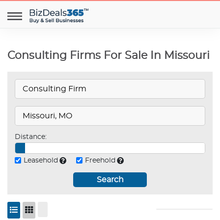
Consulting Firms For Sale In Missouri
Distance:
Leasehold
Freehold
Search