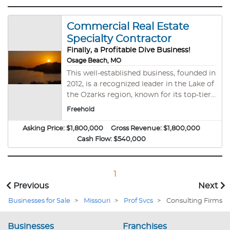
Commercial Real Estate
Specialty Contractor
Finally, a Profitable Dive Business!
Osage Beach, MO
This well-established business, founded in
2012, is a recognized leader in the Lake of
the Ozarks region, known for its top-tier
craftsmanship and exceptional response
Freehold
times. With a strong reputation in the
local market, this contractor comes fully
Asking Price:
$1,800,000
Gross Revenue:
$1,800,000
equipped with advanced tools and an
Cash Flow:
$540,000
experienced, certified team ready to
ensure continuity post-sale. Key
Highlights: Reputation for Excellence:
1
Recognized as one of the area's leading
Previous
Next
contractors, supported by an experienced
Businesses for Sale
>
Missouri
>
Prof Svcs
>
Consulting Firms
8-person team. *Prime Location:
Centrally based in Osage Beach, allowing
quick, efficient access across the lake
Businesses
Franchises