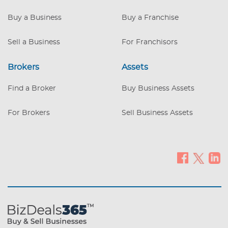
region. *Skilled Workforce: Team
members are highly trained and certified,
Buy a Business
Buy a Franchise
ensuring a seamless transition. *Strong
Profit Margins: High gross profits with
Sell a Business
For Franchisors
significant room for continued growth.
Flexible Real Es
Brokers
Assets
Find a Broker
Buy Business Assets
For Brokers
Sell Business Assets