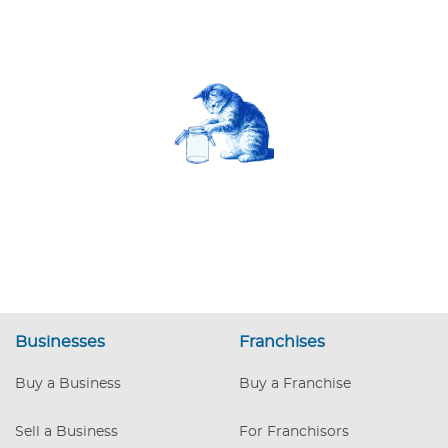
Businesses
Franchises
Buy a Business
Buy a Franchise
Sell a Business
For Franchisors