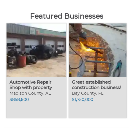
Featured Businesses
Automotive Repair
Great established
Shop with property
construction business!
Madison County, AL
Bay County, FL
$858,600
$1,750,000