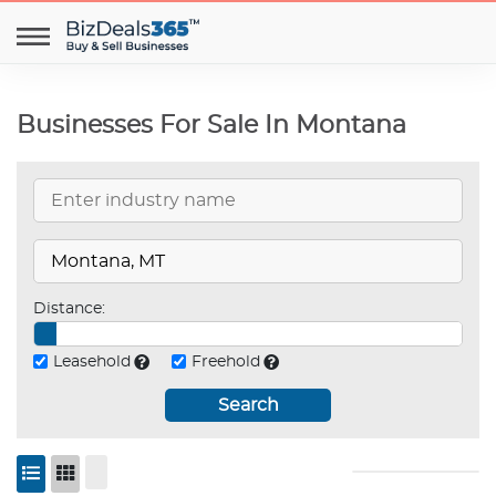
Businesses For Sale In Montana
Distance:
Leasehold
Freehold
Search