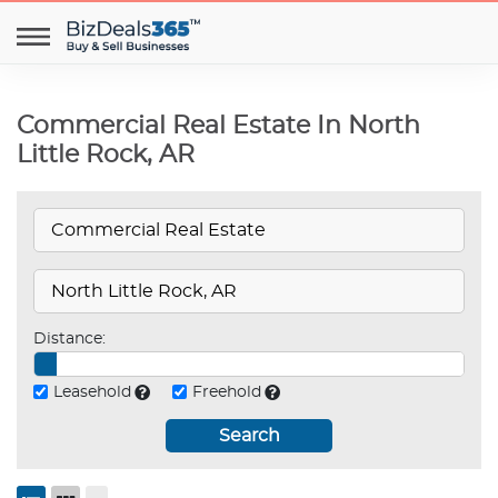
Commercial Real Estate In North
Little Rock, AR
Distance:
Leasehold
Freehold
Search