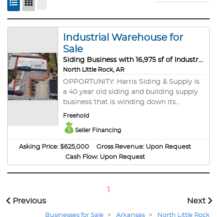
Industrial Warehouse for
Sale
Siding Business with 16,975 sf of Industrial Warehouse for Sale!
North Little Rock, AR
OPPORTUNITY: Harris Siding & Supply is
a 40 year old siding and building supply
business that is winding down its
operations. Currently, approximately
Freehold
$45,000 remains in inventory and the
Seller Financing
business is still operating - albeit a scaled
back version. However, the business and
Asking Price:
$625,000
Gross Revenue:
Upon Request
the warehouse are for sale. If a buyer
Cash Flow:
Upon Request
simply desires the warehouse, then the
inventory can be removed and sold
offsite. Currently the equipment is
1
included in the asking price below. This
Previous
Next
equipment includes, among other items:
1. Heavy Duty Industrial Shelving 2.
Businesses for Sale
>
Arkansas
>
North Little Rock