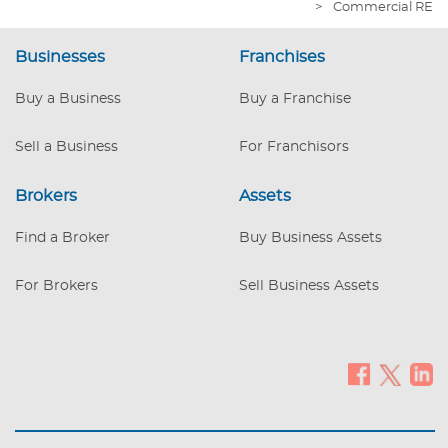
>
Commercial RE
Forklift - $8,500 Fair Market Value
(included) 3. ’05 Box Truck - $17,900 Fair
Businesses
Franchises
Market Value (included) A detailed
Equipment list will be provided upon
Buy a Business
Buy a Franchise
disclosure. The warehouse vitals are: a. +/-
16,975 square feet b. Zoned Commercial /
Industrial c. 0.8
Sell a Business
For Franchisors
Brokers
Assets
Find a Broker
Buy Business Assets
For Brokers
Sell Business Assets