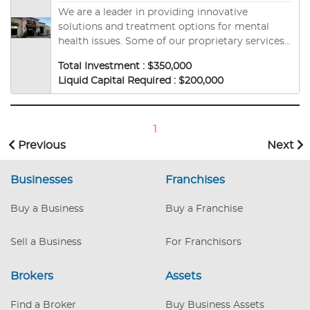
We are a leader in providing innovative
solutions and treatment options for mental
health issues. Some of our proprietary services
include Neurofeedback -EEG-, Brain Mapping,
Total Investment : $350,000
Outpatient Treatment, and Transcranial
Liquid Capital Required : $200,000
Magnetic Stimulation -TMS-. As the ONLY
mental health substance use disorder franchise
of its kind, ZION Healing offers a profitable and
rewarding opportunity to make a difference.
1
Previous
Next
Businesses
Franchises
Buy a Business
Buy a Franchise
Sell a Business
For Franchisors
Brokers
Assets
Find a Broker
Buy Business Assets