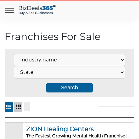
Franchises For Sale
Search
ZION Healing Centers
The Fastest Growing Mental Health Franchise in the US