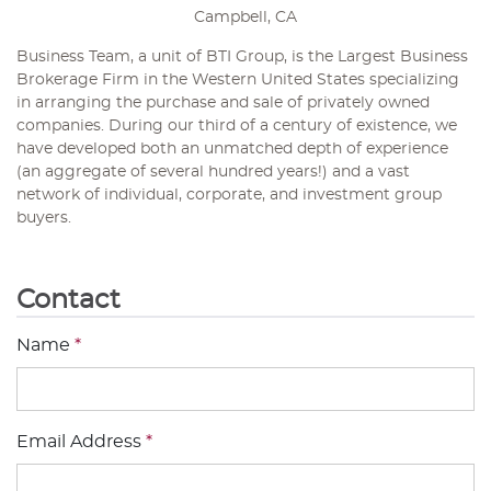
Campbell, CA
Business Team, a unit of BTI Group, is the Largest Business
Brokerage Firm in the Western United States specializing
in arranging the purchase and sale of privately owned
companies. During our third of a century of existence, we
have developed both an unmatched depth of experience
(an aggregate of several hundred years!) and a vast
network of individual, corporate, and investment group
buyers.
Contact
Name
*
Email Address
*