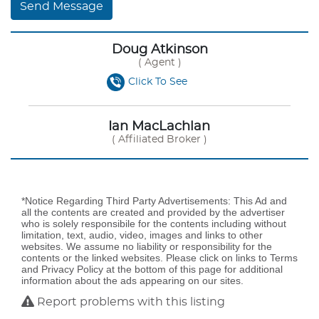
Send Message
Doug Atkinson
( Agent )
Click To See
Ian MacLachlan
( Affiliated Broker )
*Notice Regarding Third Party Advertisements: This Ad and
all the contents are created and provided by the advertiser
who is solely responsibile for the contents including without
limitation, text, audio, video, images and links to other
websites. We assume no liability or responsibility for the
contents or the linked websites. Please click on links to Terms
and Privacy Policy at the bottom of this page for additional
information about the ads appearing on our sites.
Report problems with this listing