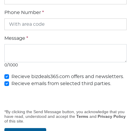
Phone Number
*
Message
*
0/1000
Recieve bizdeals365.com offers and newsletters.
Recieve emails from selected third parties.
*By clicking the Send Message button, you acknowledge that you
have read, understood and accept the
Terms
and
Privacy Policy
of this site.