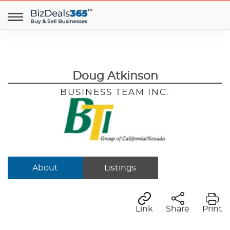
Doug Atkinson
BUSINESS TEAM INC.
About
Listings
Link
Share
Print