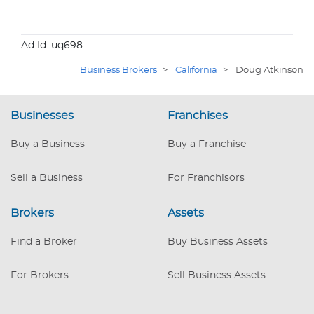
Ad Id: uq698
Business Brokers
>
California
>
Doug Atkinson
Businesses
Franchises
Buy a Business
Buy a Franchise
Sell a Business
For Franchisors
Brokers
Assets
Find a Broker
Buy Business Assets
For Brokers
Sell Business Assets