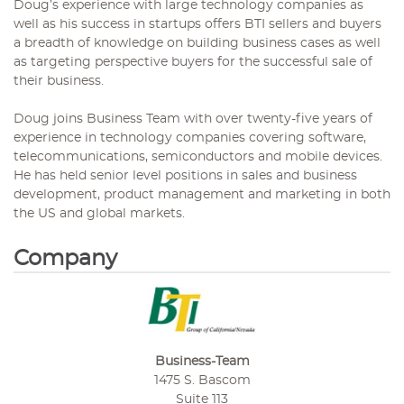
Doug’s experience with large technology companies as
well as his success in startups offers BTI sellers and buyers
a breadth of knowledge on building business cases as well
as targeting perspective buyers for the successful sale of
their business.
Doug joins Business Team with over twenty-five years of
experience in technology companies covering software,
telecommunications, semiconductors and mobile devices.
He has held senior level positions in sales and business
development, product management and marketing in both
the US and global markets.
Company
Business-Team
1475 S. Bascom
Suite 113