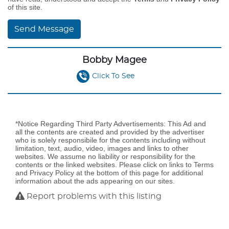
of this site.
Send Message
Bobby Magee
Click To See
*Notice Regarding Third Party Advertisements: This Ad and
all the contents are created and provided by the advertiser
who is solely responsibile for the contents including without
limitation, text, audio, video, images and links to other
websites. We assume no liability or responsibility for the
contents or the linked websites. Please click on links to Terms
and Privacy Policy at the bottom of this page for additional
information about the ads appearing on our sites.
Report problems with this listing