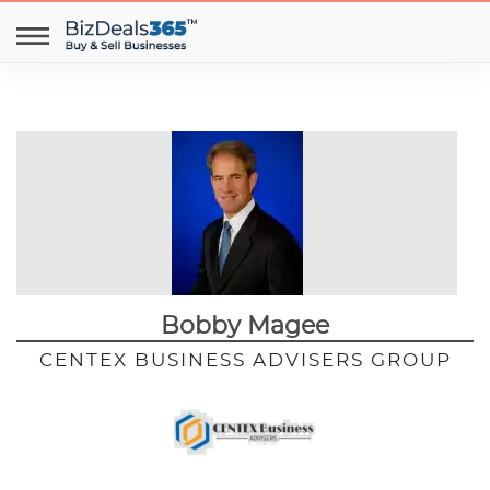
Bobby Magee
CENTEX BUSINESS ADVISERS GROUP