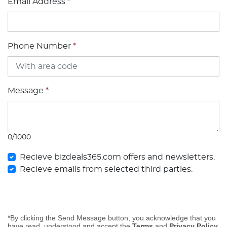
Email Address
*
Phone Number
*
Message
*
0/1000
Recieve bizdeals365.com offers and newsletters.
Recieve emails from selected third parties.
*By clicking the Send Message button, you acknowledge that you
have read, understood and accept the
Terms
and
Privacy Policy