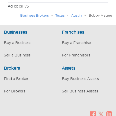
Ad Id: ci1175
Business Brokers
>
Texas
>
Austin
>
Bobby Magee
Businesses
Franchises
Buy a Business
Buy a Franchise
Sell a Business
For Franchisors
Brokers
Assets
Find a Broker
Buy Business Assets
For Brokers
Sell Business Assets