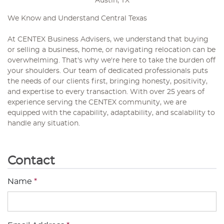
Austin, TX
We Know and Understand Central Texas
At CENTEX Business Advisers, we understand that buying
or selling a business, home, or navigating relocation can be
overwhelming. That's why we're here to take the burden off
your shoulders. Our team of dedicated professionals puts
the needs of our clients first, bringing honesty, positivity,
and expertise to every transaction. With over 25 years of
experience serving the CENTEX community, we are
equipped with the capability, adaptability, and scalability to
handle any situation.
Contact
Name
*