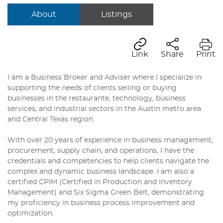
About
Listings
Link
Share
Print
I am a Business Broker and Adviser where I specialize in
supporting the needs of clients selling or buying
businesses in the restaurante, technology, business
services, and industrial sectors in the Austin metro area
and Central Texas region.
With over 20 years of experience in business management,
procurement, supply chain, and operations, I have the
credentials and competencies to help clients navigate the
complex and dynamic business landscape. I am also a
certified CPIM (Certified in Production and Inventory
Management) and Six Sigma Green Belt, demonstrating
my proficiency in business process improvement and
optimization.