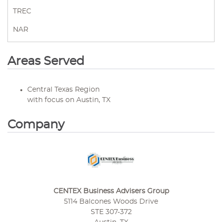
TREC
NAR
Areas Served
Central Texas Region
with focus on Austin, TX
Company
CENTEX Business Advisers Group
5114 Balcones Woods Drive
STE 307-372