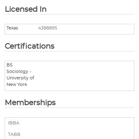
Licensed In
Texas
4388895
Certifications
BS
Sociology -
University of
New York
Memberships
IBBA
TABB