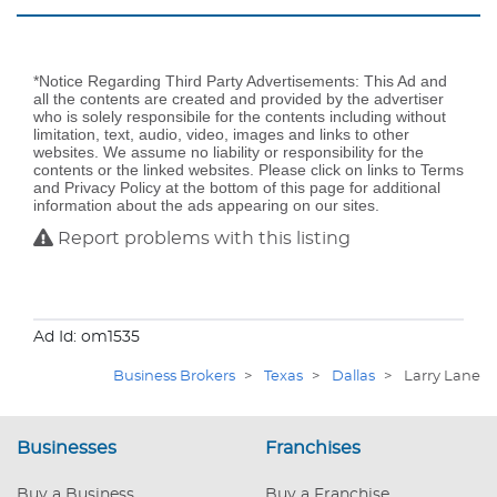
*Notice Regarding Third Party Advertisements: This Ad and
all the contents are created and provided by the advertiser
who is solely responsibile for the contents including without
limitation, text, audio, video, images and links to other
websites. We assume no liability or responsibility for the
contents or the linked websites. Please click on links to Terms
and Privacy Policy at the bottom of this page for additional
information about the ads appearing on our sites.
Report problems with this listing
Ad Id: om1535
Business Brokers
>
Texas
>
Dallas
>
Larry Lane
Businesses
Franchises
Buy a Business
Buy a Franchise