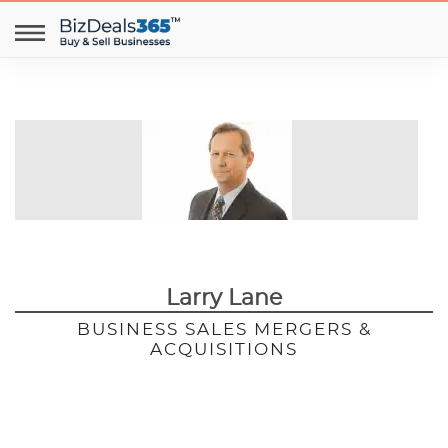
Larry Lane
BUSINESS SALES MERGERS &
ACQUISITIONS