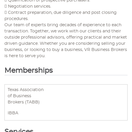
 Qualification of prospective purchasers.
 Negotiation services.
 Contract preparation, due diligence and post closing
procedures.
Our team of experts bring decades of experience to each
transaction. Together, we work with our clients and their
outside professional advisors, offering practical and market
driven guidance. Whether you are considering selling your
business, or looking to buy a business, VR Business Brokers
is here to serve you.
Memberships
Texas Association
of Business
Brokers (TABB)
IBBA