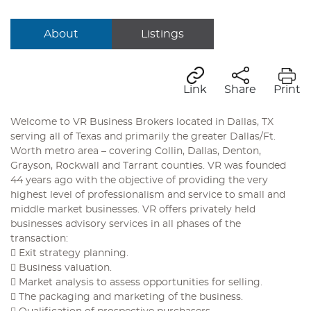
About
Listings
Link
Share
Print
Welcome to VR Business Brokers located in Dallas, TX
serving all of Texas and primarily the greater Dallas/Ft.
Worth metro area – covering Collin, Dallas, Denton,
Grayson, Rockwall and Tarrant counties. VR was founded
44 years ago with the objective of providing the very
highest level of professionalism and service to small and
middle market businesses. VR offers privately held
businesses advisory services in all phases of the
transaction:
 Exit strategy planning.
 Business valuation.
 Market analysis to assess opportunities for selling.
 The packaging and marketing of the business.