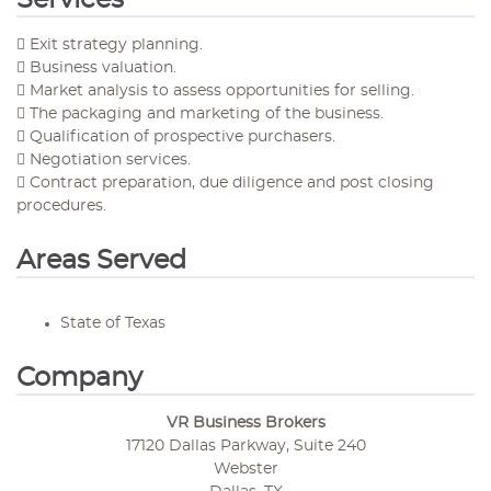
Services
 Exit strategy planning.
 Business valuation.
 Market analysis to assess opportunities for selling.
 The packaging and marketing of the business.
 Qualification of prospective purchasers.
 Negotiation services.
 Contract preparation, due diligence and post closing
procedures.
Areas Served
State of Texas
Company
VR Business Brokers
17120 Dallas Parkway, Suite 240
Webster