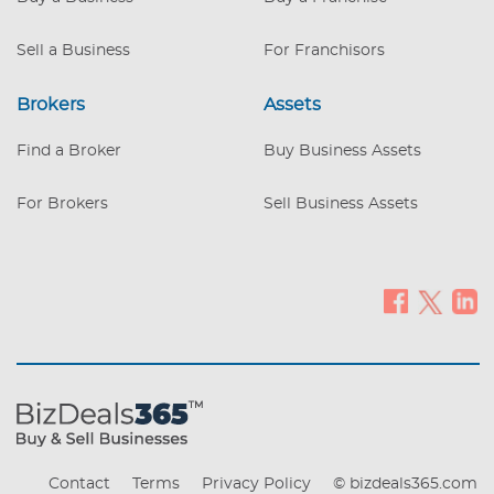
Sell a Business
For Franchisors
Brokers
Assets
Find a Broker
Buy Business Assets
For Brokers
Sell Business Assets
Contact
Terms
Privacy Policy
© bizdeals365.com