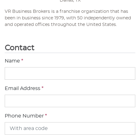
Dallas, TX
VR Business Brokers is a franchise organization that has
been in business since 1979, with 50 independently owned
and operated offices throughout the United States.
Contact
Name
*
Email Address
*
Phone Number
*