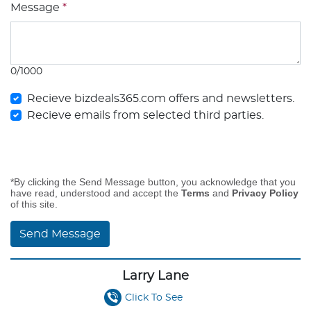
Message
*
0/1000
Recieve bizdeals365.com offers and newsletters.
Recieve emails from selected third parties.
*By clicking the Send Message button, you acknowledge that you
have read, understood and accept the
Terms
and
Privacy Policy
of this site.
Send Message
Larry Lane
Click To See