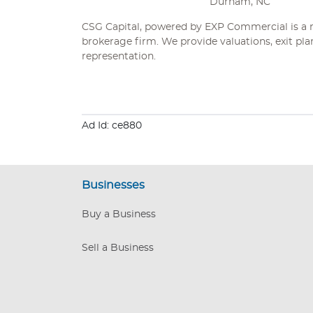
Durham, NC
CSG Capital, powered by EXP Commercial is a n
brokerage firm. We provide valuations, exit pla
representation.
Ad Id: ce880
Businesses
Buy a Business
Sell a Business