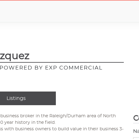
azquez
, POWERED BY EXP COMMERCIAL
Listings
 business broker in the Raleigh/Durham area of North
C
0 year history in the field.
ks with business owners to build value in their business 3-
N