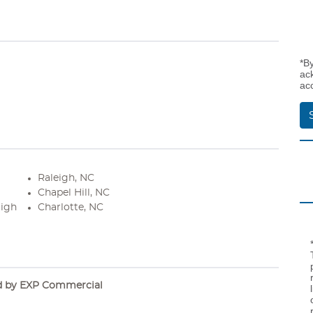
*B
ac
ac
Raleigh, NC
Chapel Hill, NC
High
Charlotte, NC
d by EXP Commercial