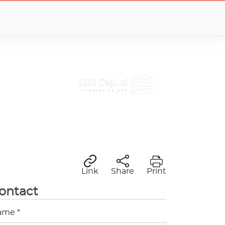
Link
Share
Print
ontact
ame
*