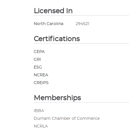
Licensed In
North Carolina
294521
Certifications
CEPA
GRI
ESG
NCREA
CREIPS
Memberships
IBBA
Durham Chamber of Commerce
NCRLA