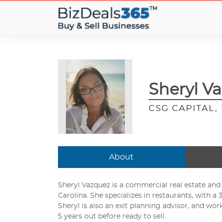
Sheryl V
CSG CAPITAL
About
Sheryl Vazquez is a commercial real estate and
Carolina. She specializes in restaurants, with a 3
Sheryl is also an exit planning advisor, and wor
5 years out before ready to sell.