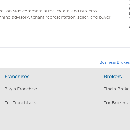
ationwide commercial real estate, and business
nning advisory, tenant representation, seller, and buyer
Business Broker
Franchises
Brokers
Buy a Franchise
Find a Broke
For Franchisors
For Brokers