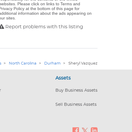
websites. Please click on links to Terms and
Privacy Policy at the bottom of this page for
additional information about the ads appearing on
our sites.
Report problems with this listing
s
>
North Carolina
>
Durham
>
Sheryl Vazquez
Assets
r
Buy Business Assets
Sell Business Assets