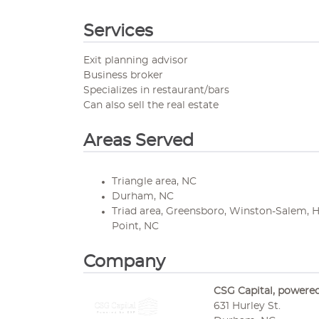
Services
Exit planning advisor
Business broker
Specializes in restaurant/bars
Can also sell the real estate
Areas Served
Triangle area, NC
Durham, NC
Triad area, Greensboro, Winston-Salem, 
Point, NC
Company
CSG Capital, powere
631 Hurley St.