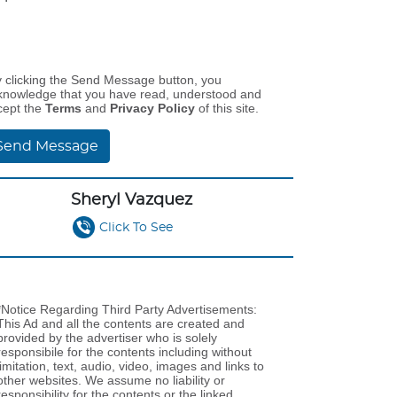
y clicking the Send Message button, you
knowledge that you have read, understood and
cept the
Terms
and
Privacy Policy
of this site.
Send Message
Sheryl Vazquez
Click To See
*Notice Regarding Third Party Advertisements:
This Ad and all the contents are created and
provided by the advertiser who is solely
responsibile for the contents including without
limitation, text, audio, video, images and links to
other websites. We assume no liability or
responsibility for the contents or the linked