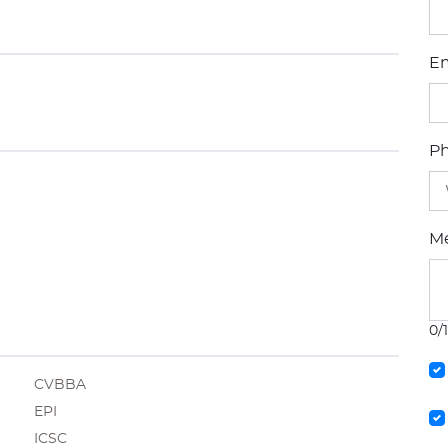
Em
P
M
0/
CVBBA
EPI
ICSC