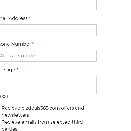
ail Address
*
hone Number
*
essage
*
1000
Recieve bizdeals365.com offers and
newsletters.
Recieve emails from selected third
parties.