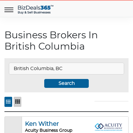
Business Brokers In
British Columbia
Search
Ken Wither
Acuity Business Group