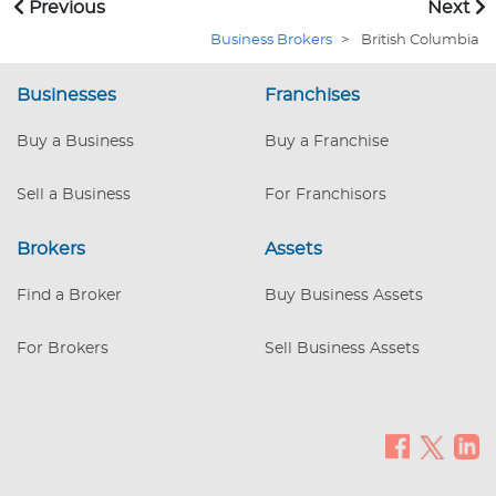
Previous
Next
in successful transactions and satisfied clients.
Business Brokers
>
British Columbia
Businesses
Franchises
Buy a Business
Buy a Franchise
Sell a Business
For Franchisors
Brokers
Assets
Find a Broker
Buy Business Assets
For Brokers
Sell Business Assets