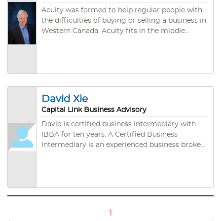
Acuity was formed to help regular people with
the difficulties of buying or selling a business in
Western Canada. Acuity fits in the middle
between the two parties, helping both to walk
away happier and wealthier from the deal.
David Xie
Capital Link Business Advisory
David is certified business intermediary with
IBBA for ten years. A Certified Business
Intermediary is an experienced business broker
who is committed to the highest level of
professional development the industry has to
offer and has ethical values aligned with the
IBBA standards of professionalism. A CBI has
the ability to objectively guide clients through
the intricacies of the entire marketing and
1
negotiation process of a business sale, resulting