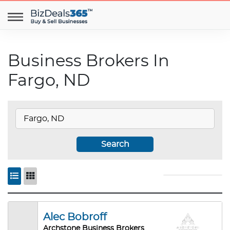
Business Brokers In
Fargo, ND
Search
Alec Bobroff
Archstone Business Brokers