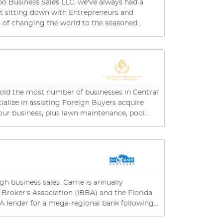
ut sitting down with Entrepreneurs and
ms of changing the world to the seasoned
s to the E-Commerce Superstars expanding
mon desire – to add value. That's why
 to provide professional business brokerage
 is simple but powerful: "Every Business Sale
achieve your desired outcomes. It takes a well-
sold the most number of businesses in Central
's all about being
our clients, whether that's today, tomorrow, or
and efficient, and we care about our customers......
rida. Dave Britton, CBI holds the esteemed
h business sales. Carrie is annually
 Broker's Association (IBBA) and the Florida