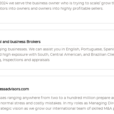
's business is referrals from past customers, which speaks to hi
 2024 we serve the business owner who is trying to scale/ grow t
tors into owners and owners into highly profitable sellers.
es in all industries, including HVAC, plumbing, electrical, roofing
s others. He is a licensed business broker and real estate broker hol
ple states and has over 40 years of experience in general brokera
s and both commercial and residential development. Jim holds a
 Ranch Business Alliance, and the Charlotte County Chamber 
 and business Brokers
ging businesses. We can assist you in English, Portuguese, Span
d high exposure with South, Central American, and Brazilian Clien
, Inspections and appraisals
nessadvisors.com
sses ranging anywhere from two to a hundred million prepare and 
akes. In my roles as Managing Director of Sirius Business Advisors, I am part of
c vision as we grow our international team of skilled M&A professionals. With hun