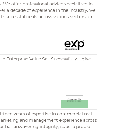
We offer professional advice specialized in
of successful deals across various sectors and
elping clients prepare their businesses for
 Enterprise Value Sell Successfully. I give
hirteen years of expertise in commercial real
ed marketing and management experience across
 trusted professional in her field. Her