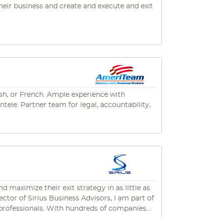
s level of customer service and
heir business and create and execute and exit
, landscaping, other service industries, retail,
ding a Florida brokers license. He has
ge (business, real estate and commercial
 bachelor’s degree in business
of Commerce.
ish, or French. Ample experience with
tele. Partner team for legal, accountability,
maximize their exit strategy in as little as
dreds of companies