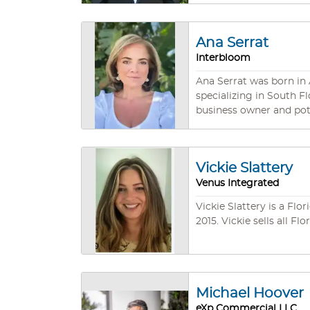
successfully represented
and impressive results. We are your ally who understands your unique situation and has the proven ability to produce the solutions
you seek, while deliver
Ana Serrat
Interbloom
Ana Serrat was born in A
specializing in South Fl
business owner and pote
connect people with the
Vickie Slattery
Venus Integrated
Vickie Slattery is a Fl
2015. Vickie sells all F
Michael Hoover
eXp Commercial LLC