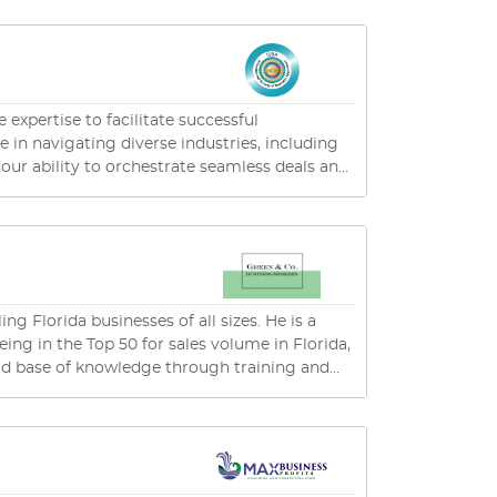
l as a BS in Economics/Finance. Active
kewood Ranch Business Alliance underscores
consistently delivers top-tier service,
ings, plays pickleball, and seizes every
expertise to facilitate successful
e in navigating diverse industries, including
ur ability to orchestrate seamless deals and
xplore how we can assist you in maximizing
ng Florida businesses of all sizes. He is a
g in the Top 50 for sales volume in Florida,
 and associates. Jim has shown his ability to
rage, business finance, real estate sales and
ds of
th positive outcomes. For that reason, one of