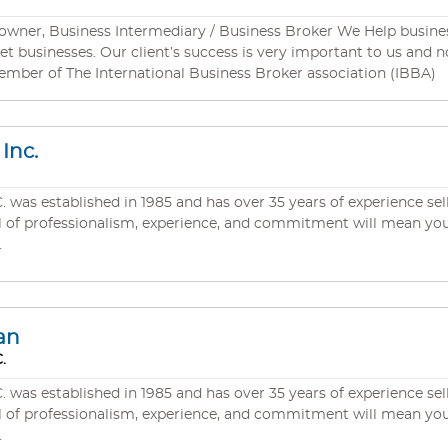
owner, Business Intermediary / Business Broker We Help busines
and no fee is more important to us than our Clients
ember of The International Business Broker association (IBBA)
Inc.
s established in 1985 and has over 35 years of experience selli
.
an
.
s established in 1985 and has over 35 years of experience selli
.