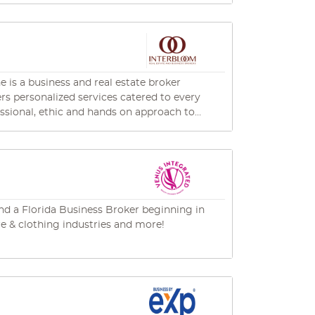
on for industry excellence, ethical practices,
chael@siriusbusinessadvisors.com
e is a business and real estate broker
fers personalized services catered to every
essional, ethic and hands on approach to
nt yet candid way.
 and a Florida Business Broker beginning in
are & clothing industries and more!