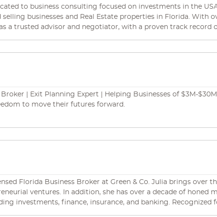
with a successful business transaction.
ated to business consulting focused on investments in the USA. 
ses and Real Estate properties in Florida. With over a decade of experience in the industry, we
 as a trusted advisor and negotiator, with a proven track record 
negotiation. We are experts at identifying potential buyers and h
fied Business Brokers and Real Estate Agents experts in International
 areas like immigration, corporate law, trademarks,
rance, marketing and Real Estate.
Broker | Exit Planning Expert | Helping Businesses of $3M-$30M in
eedom to move their futures forward.
icensed Florida Business Broker at Green & Co. Julia brings over t
preneurial ventures. In addition, she has over a decade of hon
 finance, insurance, and banking. Recognized for her unwavering integrity, superb problem-
ceptional negotiation skills, Julia has solidified her standing as a