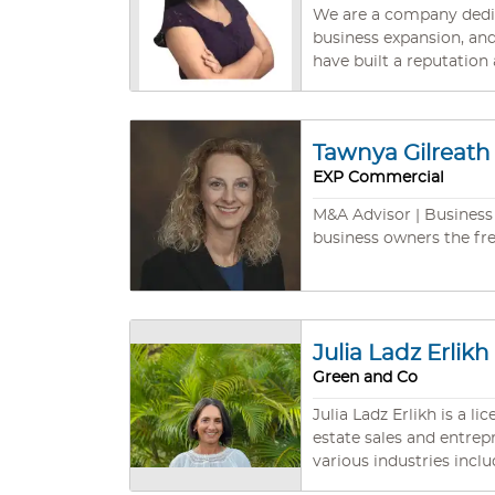
forward to helping you 
We are a company dedic
business expansion, and selling busines
have built a reputation
industries. We have a deep understanding of the complexities involved in selling a business, from valuation and marketing to due
diligence and contract 
sale, ensuring a smooth and seamless transition. We have certi
Tawnya Gilreath
Buyers. We speak English and Spanish. Our company has partners in different
EXP Commercial
accounting, taxes, insu
M&A Advisor | Business 
business owners the fr
Julia Ladz Erlikh
Green and Co
Julia Ladz Erlikh is a l
estate sales and entre
various industries including investments,
solving abilities, and ex