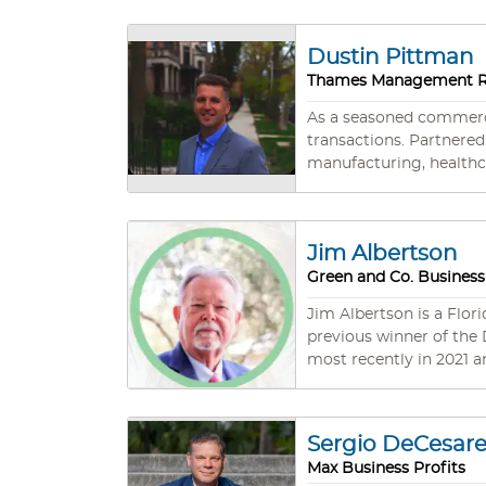
academic background boa
engagement in esteeme
Dustin Pittman
Julia’s commitment to p
Thames Management Re
yielding exemplary outcomes for her clients. Hailing from Connecticut
FL, with her husband and
As a seasoned commercia
opportunity to explore 
transactions. Partnered 
manufacturing, healthc
offer comprehensive su
your enterprise value.
Jim Albertson
Green and Co. Business
Jim Albertson is a Flori
previous winner of the
most recently in 2021 and 2023. Over his long business career, Jim has developed a broad base
experience, and he puts
produce results through
marketing, as well as through hi
Sergio DeCesar
transactions including business sales,
Max Business Profits
for developing creative