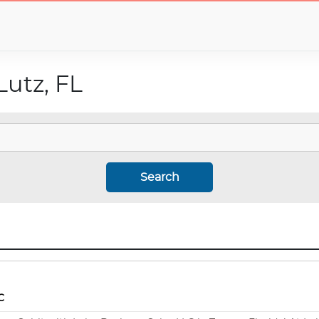
Lutz, FL
Search
C