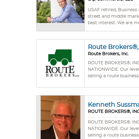
USAF retired, Business 
street and middle market businesses. Our client’s success is very important to us 
best interest. We are m
Route Brokers®, 
Route Brokers, Inc.
ROUTE BROKERS®, INC. wa
NATIONWIDE. Our level of professionalism, experience, and commitment will mean your success in buying a route business or
selling a route business
Kenneth Sussm
ROUTE BROKERS®, INC
ROUTE BROKERS®, INC. wa
NATIONWIDE. Our level of professionalism, experience, and commitment will mean your success in buying a route business or
selling a route business