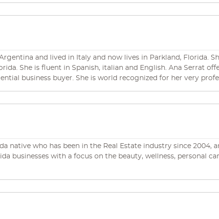
 throughout the United States, Sirius has an established reputati
ing in a clear and concise manner that you will understand. mi
rgentina and lived in Italy and now lives in Parkland, Florida. Sh
orida. She is fluent in Spanish, italian and English. Ana Serrat of
ntial business buyer. She is world recognized for her very prof
ir opportunities and make their dreams come true in an efficie
orida native who has been in the Real Estate industry since 2004,
lorida businesses with a focus on the beauty, wellness, personal c