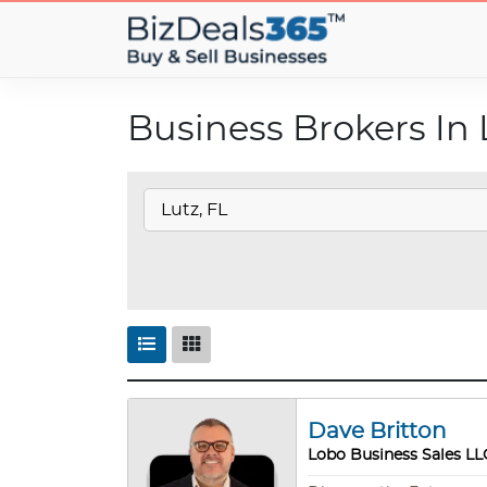
Business Brokers In 
Dave Britton
Lobo Business Sales LL