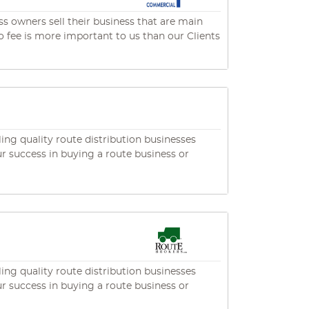
s owners sell their business that are main
ng quality route distribution businesses
ng quality route distribution businesses