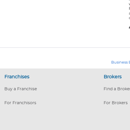
Business 
Franchises
Brokers
Buy a Franchise
Find a Broke
For Franchisors
For Brokers