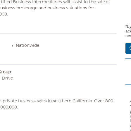
fied Business Intermediaries will assist in the sale of
business brokerage and business valuations for
000.
*B
ac
ac
Nationwide
Group
 Drive
private business sales in southern California. Over 800
,000,000.