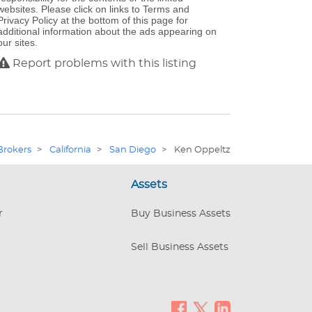
websites. Please click on links to Terms and
Privacy Policy at the bottom of this page for
additional information about the ads appearing on
our sites.
Report problems with this listing
Brokers
>
California
>
San Diego
>
Ken Oppeltz
Assets
r
Buy Business Assets
Sell Business Assets