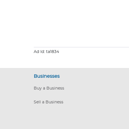
Ad Id: ta1834
Businesses
Buy a Business
Sell a Business