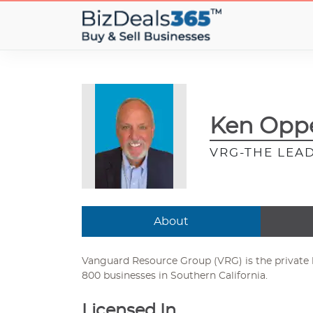
Ken Oppe
VRG-THE LEAD
About
Vanguard Resource Group (VRG) is the private b
800 businesses in Southern California.
Licensed In