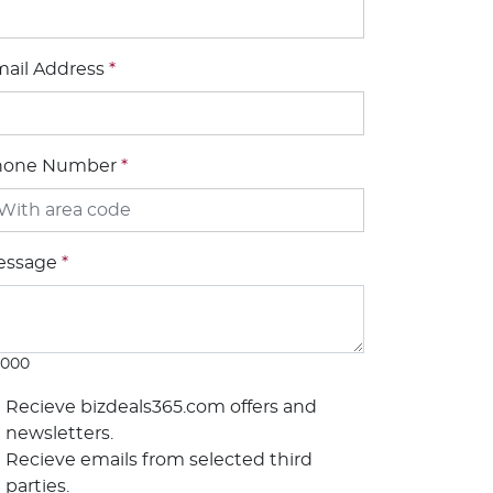
ail Address
*
hone Number
*
essage
*
1000
Recieve bizdeals365.com offers and
newsletters.
Recieve emails from selected third
parties.