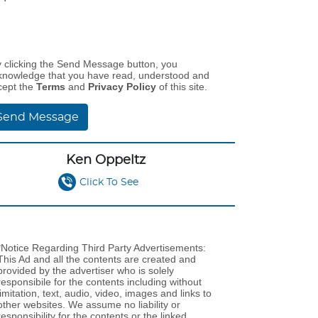
y clicking the Send Message button, you
knowledge that you have read, understood and
cept the
Terms
and
Privacy Policy
of this site.
Send Message
Ken Oppeltz
Click To See
*Notice Regarding Third Party Advertisements:
This Ad and all the contents are created and
provided by the advertiser who is solely
responsibile for the contents including without
limitation, text, audio, video, images and links to
other websites. We assume no liability or
responsibility for the contents or the linked