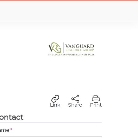
Link
Share
Print
ontact
ame
*