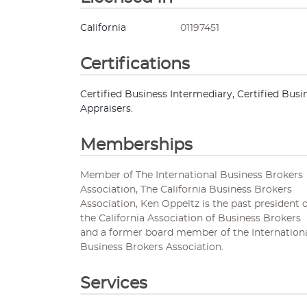
California
01197451
Certifications
Certified Business Intermediary, Certified Busi
Appraisers.
Memberships
Member of The International Business Brokers
Association, The California Business Brokers
Association, Ken Oppeltz is the past president 
the California Association of Business Brokers
and a former board member of the Internation
Business Brokers Association.
Services