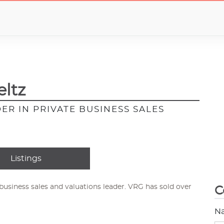
ltz
ER IN PRIVATE BUSINESS SALES
Listings
usiness sales and valuations leader. VRG has sold over
C
N