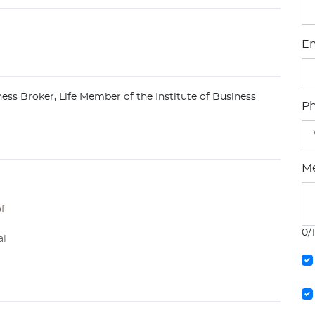
Em
ness Broker, Life Member of the Institute of Business
P
M
of
0/
al