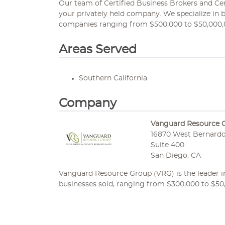
Our team of Certified Business Brokers and Certi
your privately held company. We specialize in 
companies ranging from $500,000 to $50,000,
Areas Served
Southern California
Company
Vanguard Resource 
16870 West Bernardo
Suite 400
San Diego, CA
Vanguard Resource Group (VRG) is the leader in 
businesses sold, ranging from $300,000 to $50