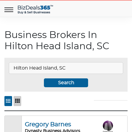
Business Brokers In
Hilton Head Island, SC
Search
Gregory Barnes
Dynasty Business Advisors