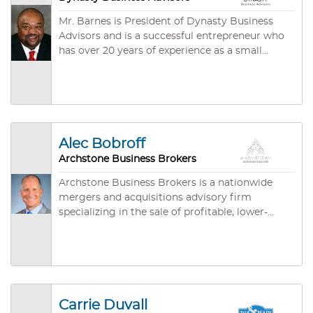
Mr. Barnes is President of Dynasty Business
Advisors and is a successful entrepreneur who
has over 20 years of experience as a small
business owner. He specializes in providing
individualized consultative services to clients,
whether they are looking to sell their existing
business or exploring potential opportunities as
business owners in a variety of industries. He
attended North Carolina A&T State University
Alec Bobroff
and has a proven track record of being a strong
Archstone Business Brokers
negotiator who will strategically provide a
specialized solution to clients' business needs
Archstone Business Brokers is a nationwide
with the confidentiality and professionalism
mergers and acquisitions advisory firm
that they demand.
specializing in the sale of profitable, lower-
middle market companies with annual
revenues between $1 million and $50 million.
With over 20 years of experience in the M&A
sector, Archstone is committed to maximizing
business value while minimizing the
complexities associated with the selling
Carrie Duvall