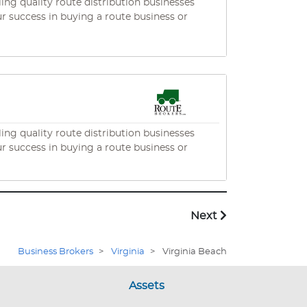
ng quality route distribution businesses
ng quality route distribution businesses
Next
Business Brokers
>
Virginia
>
Virginia Beach
Assets