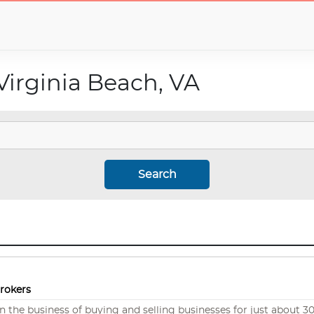
Virginia Beach, VA
Search
Brokers
 the business of buying and selling businesses for just about 30