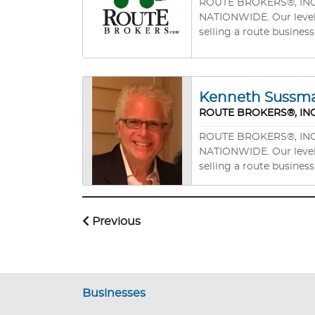
ROUTE BROKERS®, INC. wa
NATIONWIDE. Our level of professionalism, experience, and commitment will mean your success in buying a route business or
selling a route business
Kenneth Sussm
ROUTE BROKERS®, INC
ROUTE BROKERS®, INC. wa
NATIONWIDE. Our level of professionalism, experience, and commitment will mean your success in buying a route business or
selling a route business
Previous
Businesses