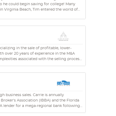
could begin saving for college! Many
in Virginia Beach, Tim entered the world of
 and sell their franchises. Real-world, in-
cores of business deals. In his “down time”
 own . He has developed true insider
ient – the very traits that have made him
lizing in the sale of profitable, lower-
him spending time with his amazing wife and
h over 20 years of experience in the M&A
mping – which lately includes a beast of a 30-
lexities associated with the selling process.
rket value and determine if it aligns with
 process. Notably, no fees are due until the
h business sales. Carrie is annually
erience and industry expertise ensure that
 Broker's Association (IBBA) and the Florida
es to guide you through a successful