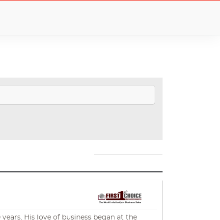
 years. His love of business began at the