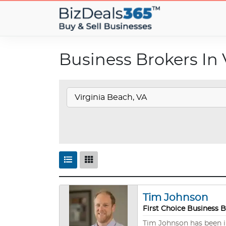
Business Brokers In 
Tim Johnson
First Choice Business 
Tim Johnson has been in