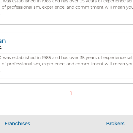
s established in 1985 and has over 35 years of experience selli
.
an
.
s established in 1985 and has over 35 years of experience selli
.
1
Franchises
Brokers