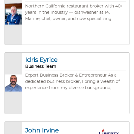
Northern California restaurant broker with 40+
years in the industry — dishwasher at 14,
Marine, chef, owner, and now specializing
exclusively in restaurant and food service
business sales across Sacramento, North Bay,
East Bay, and Rural NorCal. CBB, CABB, and
IBBA credentialed. ~45 closed deals. Brokered
by Santa Rosa Business & Commercial.
Idris Eyrice
Business Team
Expert Business Broker & Entrepreneur As a
dedicated business broker, I bring a wealth of
experience from my diverse background,
including significant achievements in
entrepreneurship and a streamlined focus on
the gastronomy industry. My journey from a
rich career to establishing Grace Deli & Café in
San Jose underlines my dedication to building
successful ventures that resonate with
John Irvine
community values and business excellence. I