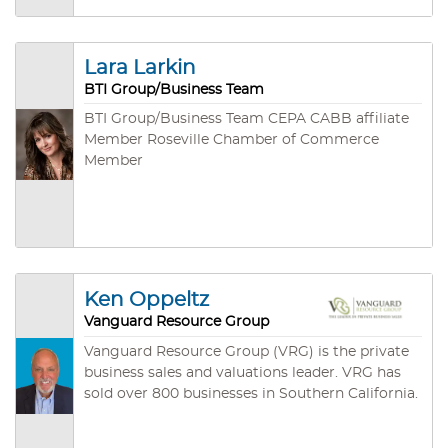
Business Brokers Association and a Lifetime
Certified Business Broker (LCBB) with the
California Association of Business Brokers.
Lara Larkin
BTI Group/Business Team
BTI Group/Business Team CEPA CABB affiliate
Member Roseville Chamber of Commerce
Member
Ken Oppeltz
Vanguard Resource Group
Vanguard Resource Group (VRG) is the private
business sales and valuations leader. VRG has
sold over 800 businesses in Southern California.