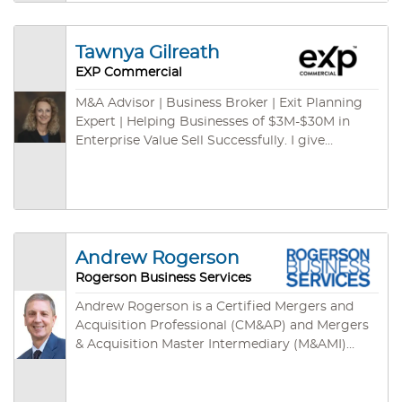
and international channels. We have some cash
buyers for green card programs – ready to
close fast. We are empowered by cutting-edge
Tawnya Gilreath
technologies: cloud-based CRM, cloud-based
EXP Commercial
marketing syndications, on-demand database,
listing specific websites, mobile App and so on.
M&A Advisor | Business Broker | Exit Planning
Expert | Helping Businesses of $3M-$30M in
Enterprise Value Sell Successfully. I give
business owners the freedom to move their
futures forward.
Andrew Rogerson
Rogerson Business Services
Andrew Rogerson is a Certified Mergers and
Acquisition Professional (CM&AP) and Mergers
& Acquisition Master Intermediary (M&AMI)
from the M&A Source, their two highest
designations. He’s also a Certified Business
Intermediary (CBI) with the International