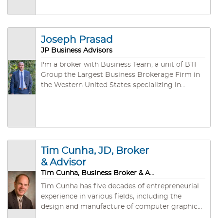
Joseph Prasad
JP Business Advisors
I'm a broker with Business Team, a unit of BTI
Group the Largest Business Brokerage Firm in
the Western United States specializing in
arranging the purchase and sale of privately
owned companies. During our third of a
century of existence, we have developed both
an unmatched depth of experience (an
aggregate of several hundred years!) and a vast
network of individual, corporate, and
Tim Cunha, JD, Broker
investment group buyers.
& Advisor
Tim Cunha, Business Broker & Advisor
Tim Cunha has five decades of entrepreneurial
experience in various fields, including the
design and manufacture of computer graphics
software and hardware systems, instrument