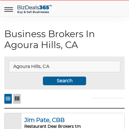
Business Brokers In
Agoura Hills, CA
Search
Jim Pate, CBB
Restaurant Deal Brokers tm