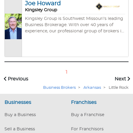
Missouri Real Estate Commission and the
Joe Howard
Certified Business Intermediaries, through the
Arkansas Real Estate Commission.
International Business Brokers Association. We
Kingsley Group
are comfortable stating that know what it takes
Kingsley Group is Southwest Missouri's leading
to get deals done.
Business Brokerage. With over 40 years of
experience, our professional group of brokers is
ready to help you with business planning,
acquisition, sales or market valuation.
1
Previous
Next
Business Brokers
>
Arkansas
>
Little Rock
Businesses
Franchises
Buy a Business
Buy a Franchise
Sell a Business
For Franchisors