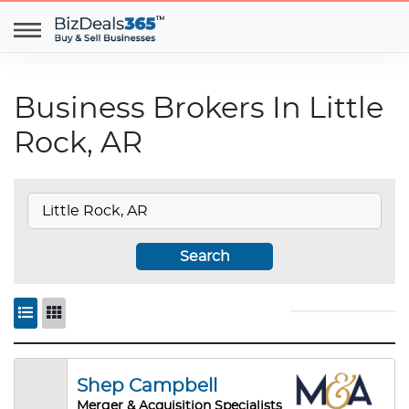
Business Brokers In Little
Rock, AR
Search
Shep Campbell
Merger & Acquisition Specialists