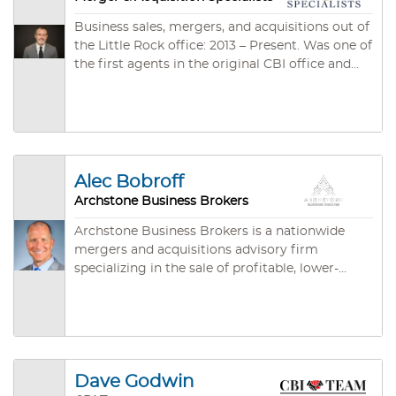
Business sales, mergers, and acquisitions out of
the Little Rock office: 2013 – Present. Was one of
the first agents in the original CBI office and
the second longest-tenured agent in the
company. Ten years of market experience in
business sales, M&A, and lending. Has worked in
nearly every industry – from restaurants to
publicly traded technology companies.
Represented sellers and buyers. Was an IBBA
Alec Bobroff
Specialist in selling daycares.
Archstone Business Brokers
Archstone Business Brokers is a nationwide
mergers and acquisitions advisory firm
specializing in the sale of profitable, lower-
middle market companies with annual
revenues between $1 million and $50 million.
With over 20 years of experience in the M&A
sector, Archstone is committed to maximizing
business value while minimizing the
Dave Godwin
complexities associated with the selling