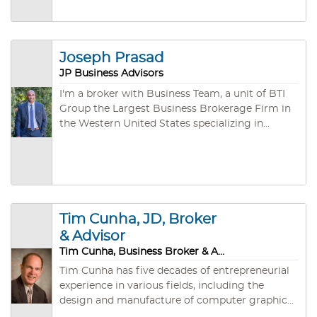
Joseph Prasad
JP Business Advisors
I'm a broker with Business Team, a unit of BTI
Group the Largest Business Brokerage Firm in
the Western United States specializing in
arranging the purchase and sale of privately
owned companies. During our third of a
century of existence, we have developed both
an unmatched depth of experience (an
aggregate of several hundred years!) and a vast
network of individual, corporate, and
Tim Cunha, JD, Broker
investment group buyers.
& Advisor
Tim Cunha, Business Broker & Advisor
Tim Cunha has five decades of entrepreneurial
experience in various fields, including the
design and manufacture of computer graphics
software and hardware systems, instrument