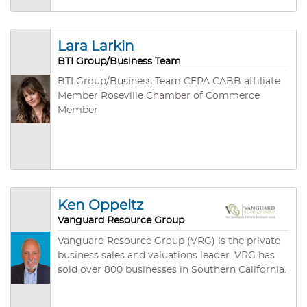
Business Brokers Association and a Lifetime
Certified Business Broker (LCBB) with the
California Association of Business Brokers.
Lara Larkin
BTI Group/Business Team
BTI Group/Business Team CEPA CABB affiliate
Member Roseville Chamber of Commerce
Member
Ken Oppeltz
Vanguard Resource Group
Vanguard Resource Group (VRG) is the private
business sales and valuations leader. VRG has
sold over 800 businesses in Southern California.