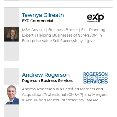
and international channels. We have some cash
buyers for green card programs – ready to
close fast. We are empowered by cutting-edge
Tawnya Gilreath
technologies: cloud-based CRM, cloud-based
EXP Commercial
marketing syndications, on-demand database,
listing specific websites, mobile App and so on.
M&A Advisor | Business Broker | Exit Planning
Expert | Helping Businesses of $3M-$30M in
Enterprise Value Sell Successfully. I give
business owners the freedom to move their
futures forward.
Andrew Rogerson
Rogerson Business Services
Andrew Rogerson is a Certified Mergers and
Acquisition Professional (CM&AP) and Mergers
& Acquisition Master Intermediary (M&AMI)
from the M&A Source, their two highest
designations. He’s also a Certified Business
Intermediary (CBI) with the International