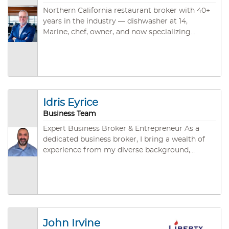
Northern California restaurant broker with 40+
years in the industry — dishwasher at 14,
Marine, chef, owner, and now specializing
exclusively in restaurant and food service
business sales across Sacramento, North Bay,
East Bay, and Rural NorCal. CBB, CABB, and
IBBA credentialed. ~45 closed deals. Brokered
by Santa Rosa Business & Commercial.
Idris Eyrice
Business Team
Expert Business Broker & Entrepreneur As a
dedicated business broker, I bring a wealth of
experience from my diverse background,
including significant achievements in
entrepreneurship and a streamlined focus on
the gastronomy industry. My journey from a
rich career to establishing Grace Deli & Café in
San Jose underlines my dedication to building
successful ventures that resonate with
John Irvine
community values and business excellence. I