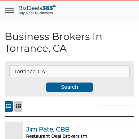
Business Brokers In
Torrance, CA
Search
Jim Pate, CBB
Restaurant Deal Brokers tm