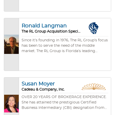
member of the International Business Brokers
experience, and commitment will mean your
Association, and affiliated with Business
success in buying a route business or selling a
Brokers of Florida. Dave Britton, CBI holds the
route business.
esteemed Certified Business Intermediary
designation.
Ronald Langman
The RL Group Acquisition Specialists
Since it’s founding in 1976, The RL Group’s focus
has been to serve the need of the middle
market. The RL Group is Florida’s leading
specialist in mergers and acquisitions of
privately held middle market businesses. The RL
Group has initiated and closed 100’s of
successful transactions. Let The RL Group
maximize your company’s value, maintain
Susan Moyer
confidentiality and avoid costly mistakes.
Cadeau & Company, Inc.
OVER 20 YEARS OF BROKERAGE EXPERIENCE.
She has attained the prestigious Certified
Business Intermediary (CBI) designation from
the International Business Brokers Association