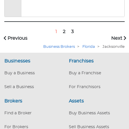
(IBBA) and is a Licensed Real Estate Broker.
Over the years she has opened, successfully ran,
and sold several business of her own. With this
depth of knowledge Susan has facilitated the
sale of many owners' businesses in Florida and
1
2
3
around the country for over 20 years.
Previous
Next
Business Brokers
>
Florida
>
Jacksonville
Businesses
Franchises
Buy a Business
Buy a Franchise
Sell a Business
For Franchisors
Brokers
Assets
Find a Broker
Buy Business Assets
For Brokers
Sell Business Assets