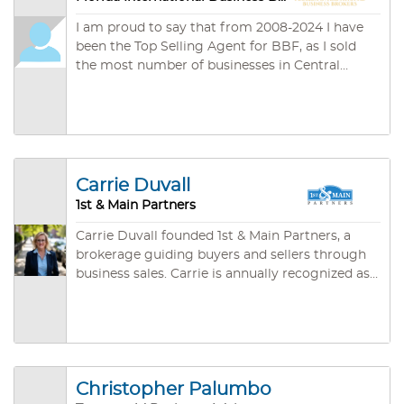
I am proud to say that from 2008-2024 I have
been the Top Selling Agent for BBF, as I sold
the most number of businesses in Central
Florida. In addition I have also won the Top
Sales Award for the State of Florida. We
specialize in assisting Foreign Buyers acquire
businesses which will qualify for E.2 & L.1 Visas.
Property management is a speciality of our
business, plus lawn maintenance, pool care,
Carrie Duvall
cleaning services and many more. You will find
1st & Main Partners
our office friendly and efficient, and we care
about our customers......
Carrie Duvall founded 1st & Main Partners, a
brokerage guiding buyers and sellers through
business sales. Carrie is annually recognized as
a multi-million-dollar performer through botht
he International Business Broker's Association
(IBBA) and the Florida Business Brokers
association (BBF). Previously, Carrie excelled as
a commercial and SBA lender for a mega-
Christopher Palumbo
regional bank following a career in economic