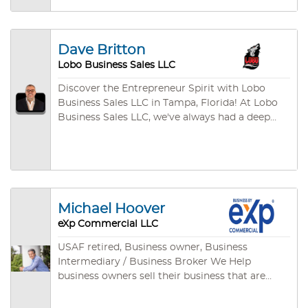
clothing industries and more!
Dave Britton
Lobo Business Sales LLC
Discover the Entrepreneur Spirit with Lobo
Business Sales LLC in Tampa, Florida! At Lobo
Business Sales LLC, we've always had a deep
appreciation for the Entrepreneur Spirit. There's
something truly remarkable about sitting down
with Entrepreneurs and hearing their passion
for their businesses. From the fresh-faced
visionaries with dreams of changing the world
to the seasoned veterans sharing their wealth
Michael Hoover
of experience, it's awe-inspiring. In our journey,
eXp Commercial LLC
we've had the privilege of collaborating with
numerous Entrepreneurs. From your friendly
USAF retired, Business owner, Business
local restaurateurs serving up heartwarming
Intermediary / Business Broker We Help
meals to the E-Commerce Superstars
business owners sell their business that are
expanding globally, every Entrepreneur has
main street and middle market businesses. Our
their unique goals and requirements. Yet, they
client’s success is very important to us and no