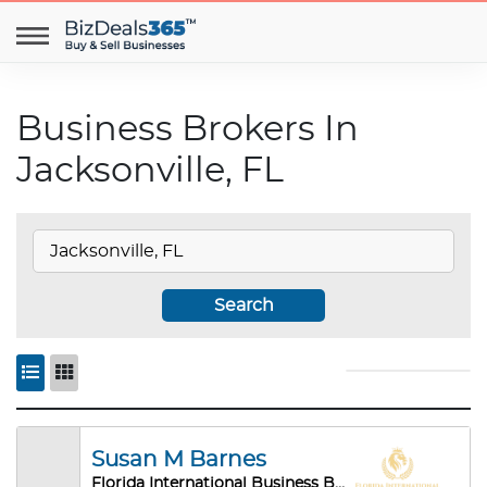
Business Brokers In
Jacksonville, FL
Search
Susan M Barnes
Florida International Business Brokers